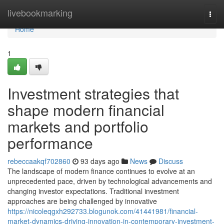
Home
livebookmarking
Togg
navi
Home
1
Investment strategies that
shape modern financial
markets and portfolio
performance
rebeccaakqf702860
93 days ago
News
Discuss
The landscape of modern finance continues to evolve at an
unprecedented pace, driven by technological advancements and
changing investor expectations. Traditional investment
approaches are being challenged by innovative
https://nicoleqgxh292733.blogunok.com/41441981/financial-
market-dynamics-driving-innovation-in-contemporary-investment-