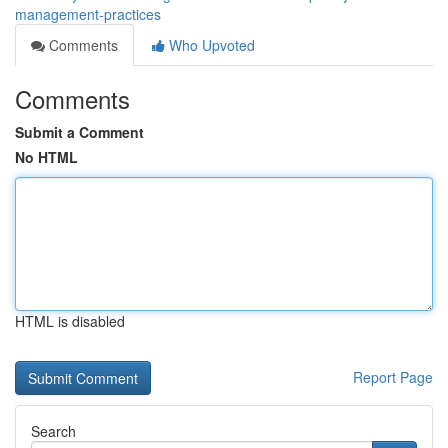
management-practices
Comments
Who Upvoted
Comments
Submit a Comment
No HTML
HTML is disabled
Report Page
Search