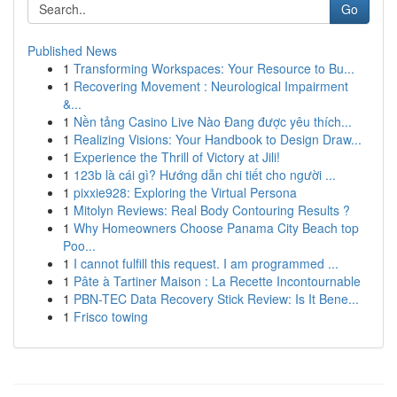
Go
Published News
1
Transforming Workspaces: Your Resource to Bu...
1
Recovering Movement : Neurological Impairment
&...
1
Nền tảng Casino Live Nào Đang được yêu thích...
1
Realizing Visions: Your Handbook to Design Draw...
1
Experience the Thrill of Victory at Jili!
1
123b là cái gì? Hướng dẫn chi tiết cho người ...
1
pixxie928: Exploring the Virtual Persona
1
Mitolyn Reviews: Real Body Contouring Results ?
1
Why Homeowners Choose Panama City Beach top
Poo...
1
I cannot fulfill this request. I am programmed ...
1
Pâte à Tartiner Maison : La Recette Incontournable
1
PBN-TEC Data Recovery Stick Review: Is It Bene...
1
Frisco towing