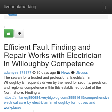
Home
livebookmarking
Togg
navi
Home
1
Efficient Fault Finding and
Repair Works with Electrician
in Willoughby Competence
adamyeef378877
90 days ago
News
Discuss
The search for a trusted and professional Electrician in
Willoughby is frequently driven by the need for security, precision,
and regional competence within this established pocket of the
North Shore. Finding a
https://anitarleg890684.verybigblog.com/39991615/comprehensive-
electrical-care-by-electrician-in-willoughby-for-houses-and-
workplaces