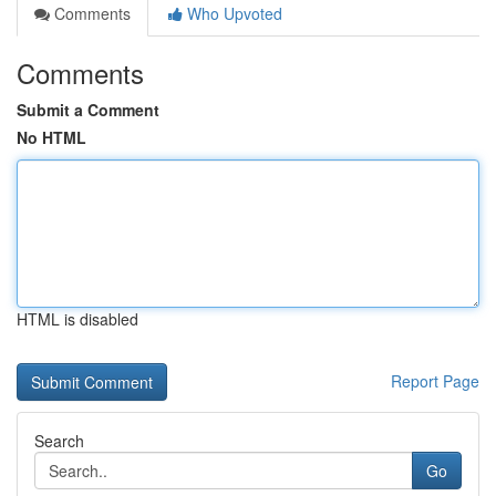
Comments
Who Upvoted
Comments
Submit a Comment
No HTML
HTML is disabled
Report Page
Search
Go