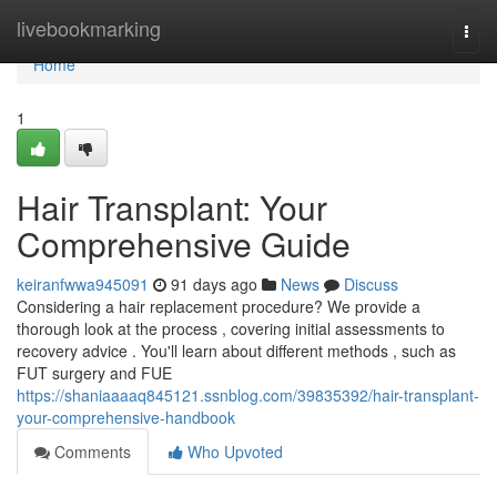
Home
livebookmarking
Togg
navi
Home
1
Hair Transplant: Your
Comprehensive Guide
keiranfwwa945091
91 days ago
News
Discuss
Considering a hair replacement procedure? We provide a
thorough look at the process , covering initial assessments to
recovery advice . You'll learn about different methods , such as
FUT surgery and FUE
https://shaniaaaaq845121.ssnblog.com/39835392/hair-transplant-
your-comprehensive-handbook
Comments
Who Upvoted