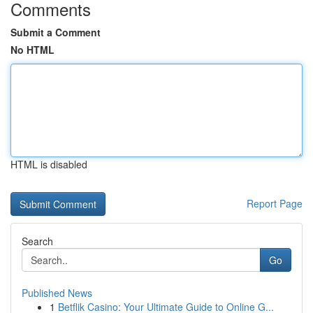
Comments
Submit a Comment
No HTML
HTML is disabled
Report Page
Search
Go
Published News
1
Betflik Casino: Your Ultimate Guide to Online G...