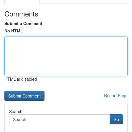
Comments
Submit a Comment
No HTML
HTML is disabled
Report Page
Search
Go