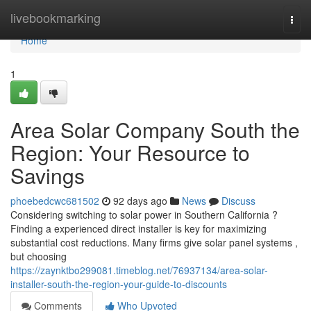
Home
livebookmarking
Togg
navi
Home
1
Area Solar Company South the
Region: Your Resource to
Savings
phoebedcwc681502
92 days ago
News
Discuss
Considering switching to solar power in Southern California ?
Finding a experienced direct installer is key for maximizing
substantial cost reductions. Many firms give solar panel systems ,
but choosing
https://zaynktbo299081.timeblog.net/76937134/area-solar-
installer-south-the-region-your-guide-to-discounts
Comments
Who Upvoted