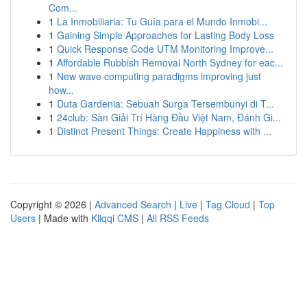
Com...
1
La Inmobiliaria: Tu Guía para el Mundo Inmobi...
1
Gaining Simple Approaches for Lasting Body Loss
1
Quick Response Code UTM Monitoring Improve...
1
Affordable Rubbish Removal North Sydney for eac...
1
New wave computing paradigms improving just
how...
1
Duta Gardenia: Sebuah Surga Tersembunyi di T...
1
24club: Sàn Giải Trí Hàng Đầu Việt Nam, Đánh Gi...
1
Distinct Present Things: Create Happiness with ...
Copyright © 2026 |
Advanced Search
|
Live
|
Tag Cloud
|
Top
Users
| Made with
Kliqqi CMS
|
All RSS Feeds