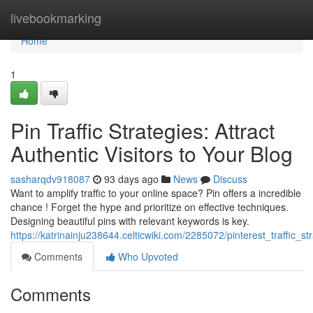
Home
livebookmarking
Home
1
Pin Traffic Strategies: Attract
Authentic Visitors to Your Blog
sasharqdv918087
93 days ago
News
Discuss
Want to amplify traffic to your online space? Pin offers a incredible
chance ! Forget the hype and prioritize on effective techniques.
Designing beautiful pins with relevant keywords is key.
https://katrinainju238644.celticwiki.com/2285072/pinterest_traffic_
Comments
Who Upvoted
Comments