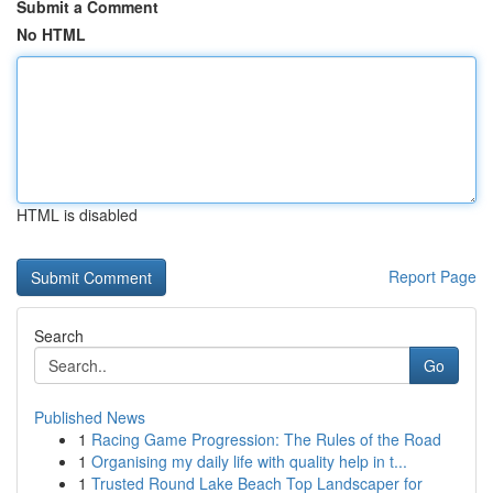
Submit a Comment
No HTML
HTML is disabled
Report Page
Search
Go
Published News
1
Racing Game Progression: The Rules of the Road
1
Organising my daily life with quality help in t...
1
Trusted Round Lake Beach Top Landscaper for