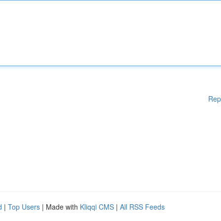
Rep
d
|
Top Users
| Made with
Kliqqi CMS
|
All RSS Feeds