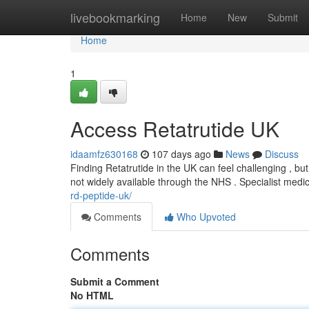
Home
livebookmarking
Home
New
Submit
Home
1
Access Retatrutide UK
idaamfz630168
107 days ago
News
Discuss
Finding Retatrutide in the UK can feel challenging , but t
not widely available through the NHS . Specialist medi
rd-peptide-uk/
Comments
Who Upvoted
Comments
Submit a Comment
No HTML