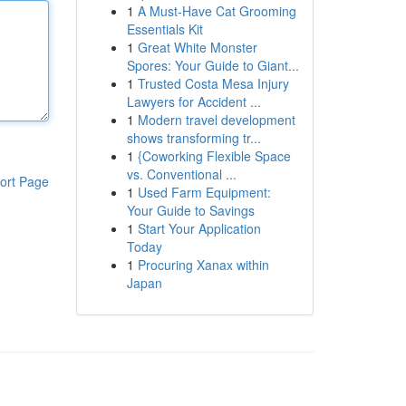
1
A Must-Have Cat Grooming
Essentials Kit
1
Great White Monster
Spores: Your Guide to Giant...
1
Trusted Costa Mesa Injury
Lawyers for Accident ...
1
Modern travel development
shows transforming tr...
1
{Coworking Flexible Space
vs. Conventional ...
ort Page
1
Used Farm Equipment:
Your Guide to Savings
1
Start Your Application
Today
1
Procuring Xanax within
Japan