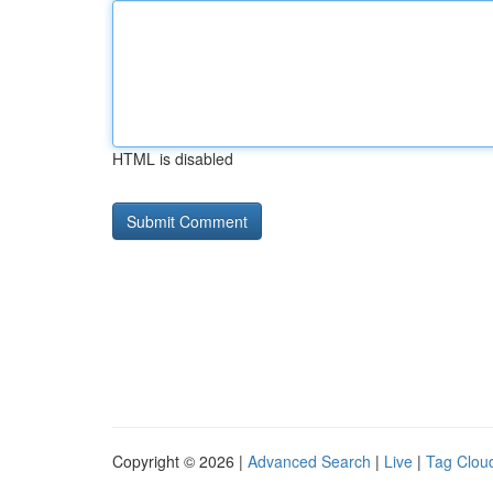
HTML is disabled
Copyright © 2026 |
Advanced Search
|
Live
|
Tag Clou