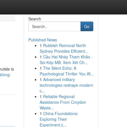
Search
Go
Published News
1
Rubbish Removal North
Sydney Provides Efficient...
1
Cầu Hai Nháy Tham Khảo -
Soi Kép MB: Xem Xét Ch...
1
The Silent Echo: A
rutide is
Psychological Thriller You W...
e-40mg-
1
Advanced military
technologies reshape modern
c...
1
Reliable Regional
Assistance From Croydon
Waste...
1
China Foundations:
Exploring Their
Experiment.c...