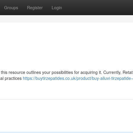
Groups
Register
Login
his resource outlines your possibilities for acquiring it. Currently, Retat
cal practices
https://buytirzepatides.co.uk/product/buy-alluvi-tirzepatid