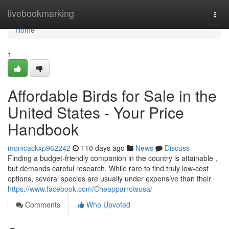
Home
livebookmarking
Togg
navi
Home
1
Affordable Birds for Sale in the
United States - Your Price
Handbook
monicackxp962242
110 days ago
News
Discuss
Finding a budget-friendly companion in the country is attainable ,
but demands careful research. While rare to find truly low-cost
options, several species are usually under expensive than their
https://www.facebook.com/Cheapparrotsusa/
Comments
Who Upvoted