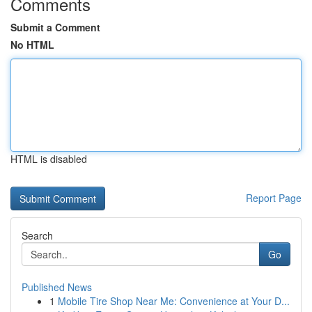
Comments
Submit a Comment
No HTML
HTML is disabled
Report Page
Search
Go
Published News
1
Mobile Tire Shop Near Me: Convenience at Your D...