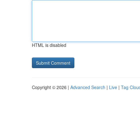
HTML is disabled
Copyright © 2026 |
Advanced Search
|
Live
|
Tag Clou