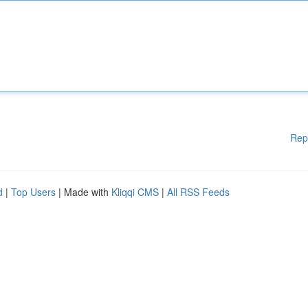
Rep
d
|
Top Users
| Made with
Kliqqi CMS
|
All RSS Feeds