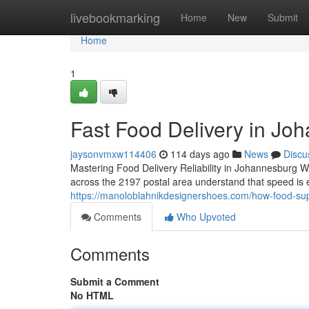
Home
livebookmarking
Home
New
Submit
Home
1
Fast Food Delivery in Jo
jaysonvmxw114406
114 days ago
News
Discu
Mastering Food Delivery Reliability in Johannesburg W
across the 2197 postal area understand that speed is 
https://manoloblahnikdesignershoes.com/how-food-suppl
Comments
Who Upvoted
Comments
Submit a Comment
No HTML