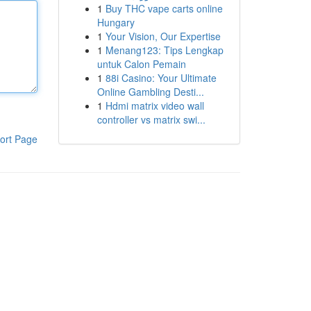
1
Buy THC vape carts online
Hungary
1
Your Vision, Our Expertise
1
Menang123: Tips Lengkap
untuk Calon Pemain
1
88i Casino: Your Ultimate
Online Gambling Desti...
1
Hdmi matrix video wall
controller vs matrix swi...
ort Page