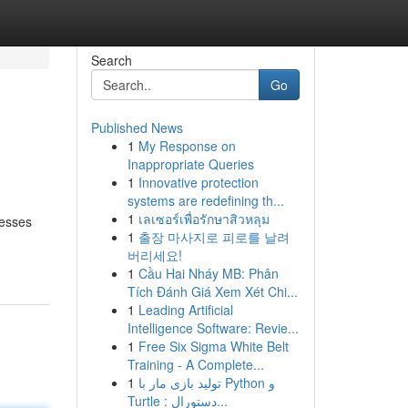
Search
Go
Published News
1
My Response on
Inappropriate Queries
1
Innovative protection
systems are redefining th...
1
เลเซอร์เพื่อรักษาสิวหลุม
nesses
1
출장 마사지로 피로를 날려
버리세요!
1
Cầu Hai Nháy MB: Phân
Tích Đánh Giá Xem Xét Chi...
1
Leading Artificial
Intelligence Software: Revie...
1
Free Six Sigma White Belt
Training - A Complete...
1
تولید بازی مار با Python و
Turtle : دستورال...