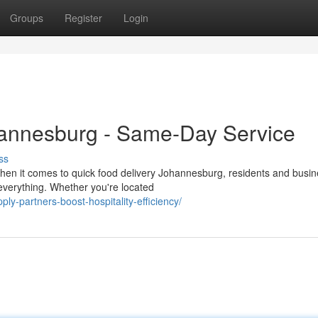
Groups
Register
Login
hannesburg - Same-Day Service
ss
hen it comes to quick food delivery Johannesburg, residents and busi
everything. Whether you're located
y-partners-boost-hospitality-efficiency/