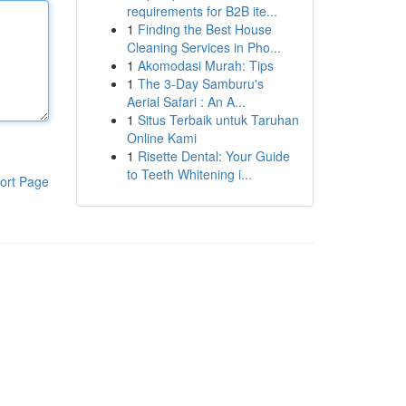
requirements for B2B ite...
1
Finding the Best House
Cleaning Services in Pho...
1
Akomodasi Murah: Tips
1
The 3-Day Samburu's
Aerial Safari : An A...
1
Situs Terbaik untuk Taruhan
Online Kami
1
Risette Dental: Your Guide
to Teeth Whitening i...
ort Page