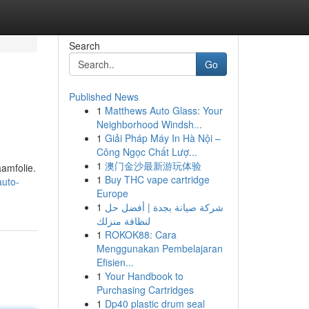
Search
Go
Published News
1
Matthews Auto Glass: Your
Neighborhood Windsh...
1
Giải Pháp Máy In Hà Nội –
Công Ngọc Chất Lượ...
1
澳门金沙最新游玩体验
amfolie.
1
Buy THC vape cartridge
auto-
Europe
1
شركة صيانة بجدة | أفضل حل
لنظافة منزلك
1
ROKOK88: Cara
Menggunakan Pembelajaran
Efisien...
1
Your Handbook to
Purchasing Cartridges
1
Dp40 plastic drum seal