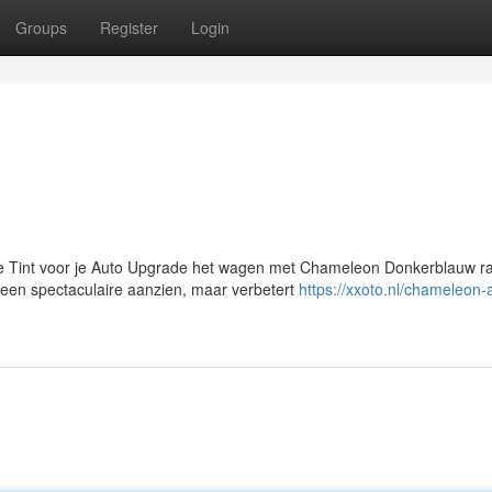
Groups
Register
Login
Tint voor je Auto Upgrade het wagen met Chameleon Donkerblauw ra
een spectaculaire aanzien, maar verbetert
https://xxoto.nl/chameleon-