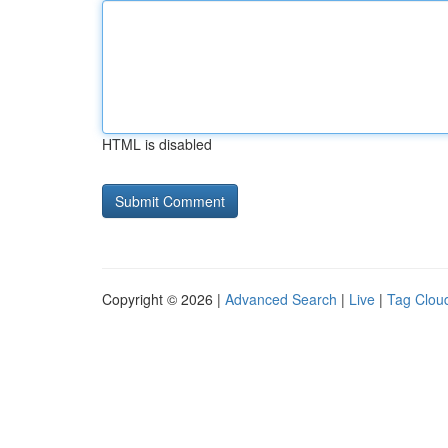
HTML is disabled
Copyright © 2026 |
Advanced Search
|
Live
|
Tag Clou