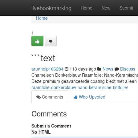
Home
livebookmarking
Home
New
Submit
Home
1
```text
arunhoip106284
113 days ago
News
Discuss
Chameleon Donkerblauw Raamfolie: Nano-Keramische 
Deze premium geavanceerde coating biedt niet alleen 
raamfolie-donkerblauw-nano-keramische-tintfolie/
Comments
Who Upvoted
Comments
Submit a Comment
No HTML