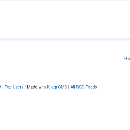
Rep
d
|
Top Users
| Made with
Kliqqi CMS
|
All RSS Feeds