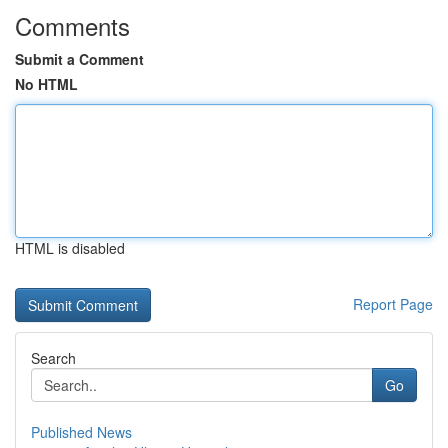
Comments
Submit a Comment
No HTML
HTML is disabled
Report Page
Search
Go
Published News