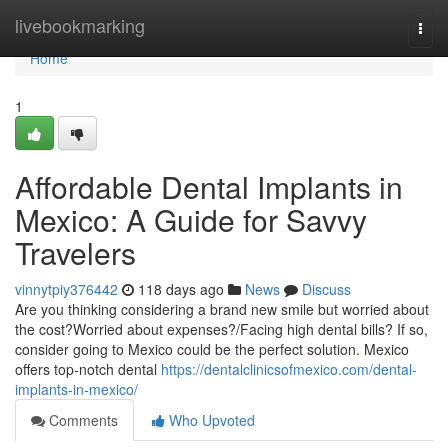
Home
livebookmarking
Togg
navi
Home
1
Affordable Dental Implants in
Mexico: A Guide for Savvy
Travelers
vinnytpiy376442
118 days ago
News
Discuss
Are you thinking considering a brand new smile but worried about
the cost?Worried about expenses?/Facing high dental bills? If so,
consider going to Mexico could be the perfect solution. Mexico
offers top-notch dental
https://dentalclinicsofmexico.com/dental-
implants-in-mexico/
Comments
Who Upvoted