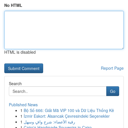
No HTML
HTML is disabled
Report Page
Search
Go
Published News
1
Bộ Số 666: Giải Mã VIP 100 và Dữ Liệu Thống Kê
1
İzmir Eskort: Alsancak Çevresindeki Seçenekler
1
رقية الأعضاء: شرح وافٍ وسهل
1
Cairo's Handmade Souvenirs in Cairo