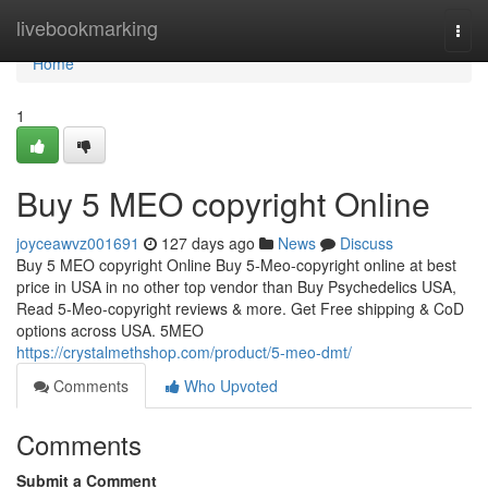
Home
livebookmarking
Togg
navi
Home
1
Buy 5 MEO copyright Online
joyceawvz001691
127 days ago
News
Discuss
Buy 5 MEO copyright Online Buy 5-Meo-copyright online at best
price in USA in no other top vendor than Buy Psychedelics USA,
Read 5-Meo-copyright reviews & more. Get Free shipping & CoD
options across USA. 5MEO
https://crystalmethshop.com/product/5-meo-dmt/
Comments
Who Upvoted
Comments
Submit a Comment