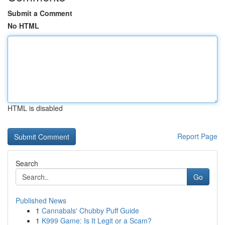
Submit a Comment
No HTML
HTML is disabled
Report Page
Search
Go
Published News
1
Cannabals' Chubby Puff Guide
1
K999 Game: Is It Legit or a Scam?