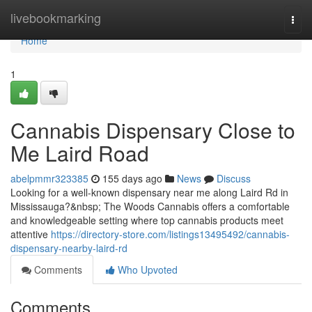
Home
livebookmarking
Togg
navi
Home
1
Cannabis Dispensary Close to
Me Laird Road
abelpmmr323385
155 days ago
News
Discuss
Looking for a well-known dispensary near me along Laird Rd in
Mississauga?&nbsp; The Woods Cannabis offers a comfortable
and knowledgeable setting where top cannabis products meet
attentive
https://directory-store.com/listings13495492/cannabis-
dispensary-nearby-laird-rd
Comments
Who Upvoted
Comments