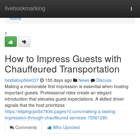
Home
livebookmarking
Togg
navi
Home
1
How to Impress Guests with
Chauffeured Transportation
heidiabvp564037
155 days ago
News
Discuss
Making a memorable first impression is essential when hosting
important guests. Professional rides create an elegant
introduction that elevates guest expectations. A skilled driver
signals that the host prioritizes
https://elijahgcpc647836.pages10.com/making-a-lasting-
impression-through-chauffeured-services-75561280
Comments
Who Upvoted