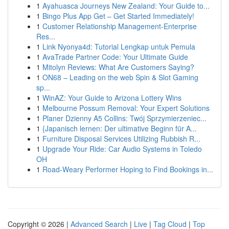
1
Ayahuasca Journeys New Zealand: Your Guide to...
1
Bingo Plus App Get – Get Started Immediately!
1
Customer Relationship Management-Enterprise
Res...
1
Link Nyonya4d: Tutorial Lengkap untuk Pemula
1
AvaTrade Partner Code: Your Ultimate Guide
1
Mitolyn Reviews: What Are Customers Saying?
1
ON68 – Leading on the web Spin & Slot Gaming
sp...
1
WinAZ: Your Guide to Arizona Lottery Wins
1
Melbourne Possum Removal: Your Expert Solutions
1
Planer Dzienny A5 Collins: Twój Sprzymierzeniec...
1
{Japanisch lernen: Der ultimative Beginn für A...
1
Furniture Disposal Services Utilizing Rubbish R...
1
Upgrade Your Ride: Car Audio Systems in Toledo
OH
1
Road-Weary Performer Hoping to Find Bookings in...
Copyright © 2026 |
Advanced Search
|
Live
|
Tag Cloud
|
Top