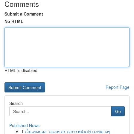
Comments
Submit a Comment
No HTML
HTML is disabled
Report Page
Search
Go
Published News
1
เว็บแทงบอล วอเลท ตรวจการพนันประเภทต่างๆ