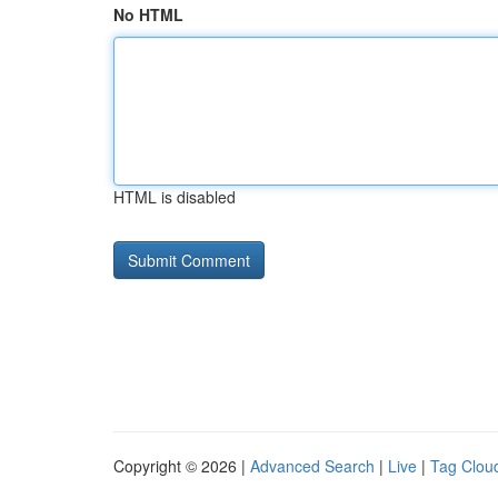
No HTML
HTML is disabled
Copyright © 2026 |
Advanced Search
|
Live
|
Tag Clou