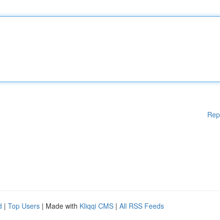
Rep
d
|
Top Users
| Made with
Kliqqi CMS
|
All RSS Feeds