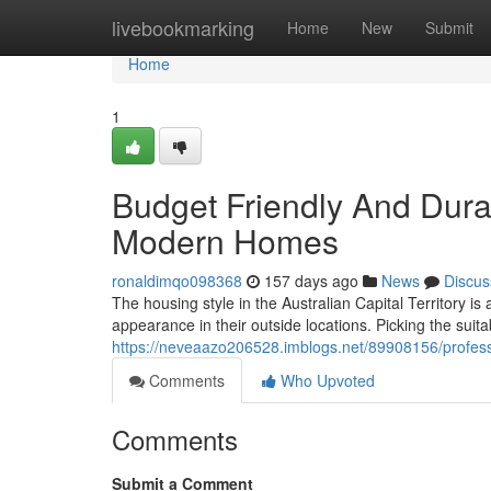
Home
livebookmarking
Home
New
Submit
Home
1
Budget Friendly And Dur
Modern Homes
ronaldimqo098368
157 days ago
News
Discus
The housing style in the Australian Capital Territory i
appearance in their outside locations. Picking the suit
https://neveaazo206528.imblogs.net/89908156/professi
Comments
Who Upvoted
Comments
Submit a Comment