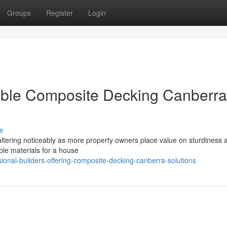
Groups
Register
Login
able Composite Decking Canberra
s
s altering noticeably as more property owners place value on sturdiness 
able materials for a house
onal-builders-offering-composite-decking-canberra-solutions