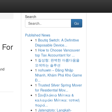
Search
Go
Published News
1
Boutiq Switch: A Definitive
 For
Disposable Device...
1
How to Choose Vancouver
top Tax Accountant for ...
1
질성형: 완벽한 아름다움을
모색하는 솔루션
and
1
nohuwin – Đăng Nhập
Nhanh, Khám Phá Kho Game
Đ...
1
Trusted Silver Spring Mover
for Residential Mov...
1
Σουβλάκια Μύτικα &
καλαμάκι Μύτικα: τοπική
παρά...
1
Jatengtoto: Langkah-