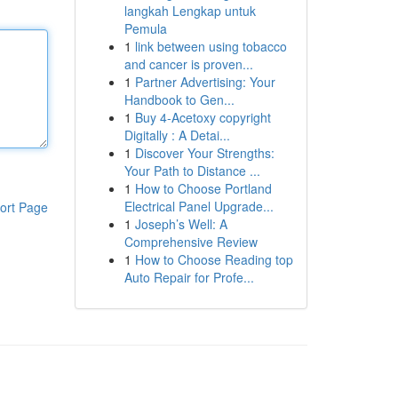
langkah Lengkap untuk
Pemula
1
link between using tobacco
and cancer is proven...
1
Partner Advertising: Your
Handbook to Gen...
1
Buy 4-Acetoxy copyright
Digitally : A Detai...
1
Discover Your Strengths:
Your Path to Distance ...
1
How to Choose Portland
Electrical Panel Upgrade...
ort Page
1
Joseph’s Well: A
Comprehensive Review
1
How to Choose Reading top
Auto Repair for Profe...