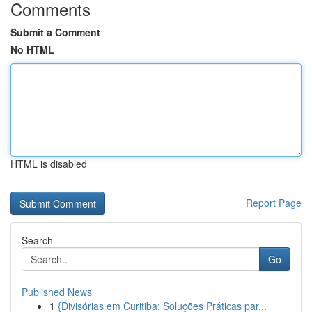
Comments
Submit a Comment
No HTML
HTML is disabled
Report Page
Search
Go
Published News
1
{Divisórias em Curitiba: Soluções Práticas par...