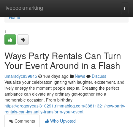
Home
livebookmarking
Togg
navi
Home
1
Ways Party Rentals Can Turn
Your Event Around in a Flash
umarsdyc839845
169 days ago
News
Discuss
Visualize your celebration igniting with laughter, excitement, and
lively energy the moment people step in. Creating the perfect
ambiance can elevate any ordinary get-together into a
memorable occasion. From birthday
https://gregoryeasi310291.rimmablog.com/38811321/how-party-
rentals-can-instantly-transform-your-event
Comments
Who Upvoted