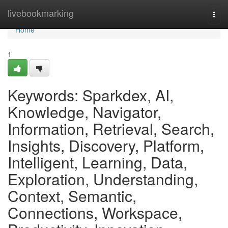
Home
livebookmarking
Togg
navi
Home
1
Keywords: Sparkdex, AI,
Knowledge, Navigator,
Information, Retrieval, Search,
Insights, Discovery, Platform,
Intelligent, Learning, Data,
Exploration, Understanding,
Context, Semantic,
Connections, Workspace,