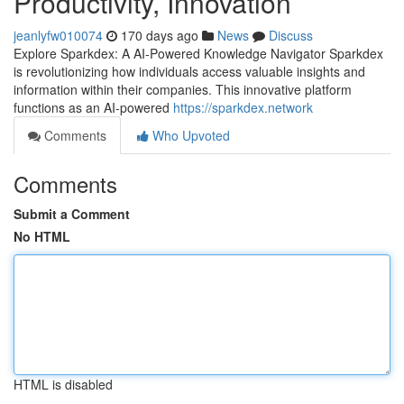
Productivity, Innovation
jeanlyfw010074
170 days ago
News
Discuss
Explore Sparkdex: A AI-Powered Knowledge Navigator Sparkdex
is revolutionizing how individuals access valuable insights and
information within their companies. This innovative platform
functions as an AI-powered
https://sparkdex.network
Comments
Who Upvoted
Comments
Submit a Comment
No HTML
HTML is disabled