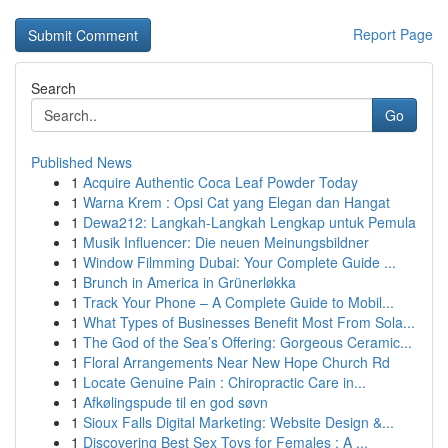
Report Page
Search
Go
Published News
1
Acquire Authentic Coca Leaf Powder Today
1
Warna Krem : Opsi Cat yang Elegan dan Hangat
1
Dewa212: Langkah-Langkah Lengkap untuk Pemula
1
Musik Influencer: Die neuen Meinungsbildner
1
Window Filmming Dubai: Your Complete Guide ...
1
Brunch in America in Grünerløkka
1
Track Your Phone – A Complete Guide to Mobil...
1
What Types of Businesses Benefit Most From Sola...
1
The God of the Sea’s Offering: Gorgeous Ceramic...
1
Floral Arrangements Near New Hope Church Rd
1
Locate Genuine Pain : Chiropractic Care in...
1
Afkølingspude til en god søvn
1
Sioux Falls Digital Marketing: Website Design &...
1
Discovering Best Sex Toys for Females : A ...