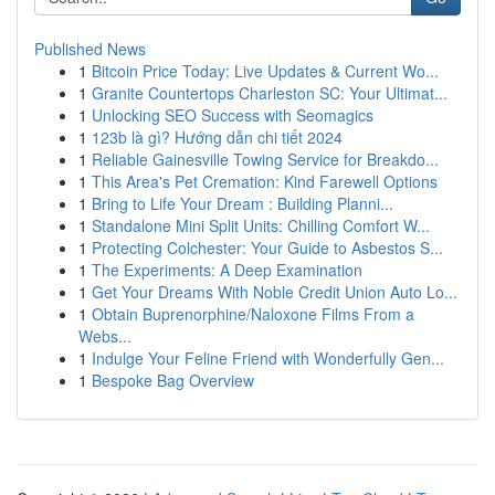
Published News
1
Bitcoin Price Today: Live Updates & Current Wo...
1
Granite Countertops Charleston SC: Your Ultimat...
1
Unlocking SEO Success with Seomagics
1
123b là gì? Hướng dẫn chi tiết 2024
1
Reliable Gainesville Towing Service for Breakdo...
1
This Area's Pet Cremation: Kind Farewell Options
1
Bring to Life Your Dream : Building Planni...
1
Standalone Mini Split Units: Chilling Comfort W...
1
Protecting Colchester: Your Guide to Asbestos S...
1
The Experiments: A Deep Examination
1
Get Your Dreams With Noble Credit Union Auto Lo...
1
Obtain Buprenorphine/Naloxone Films From a
Webs...
1
Indulge Your Feline Friend with Wonderfully Gen...
1
Bespoke Bag Overview