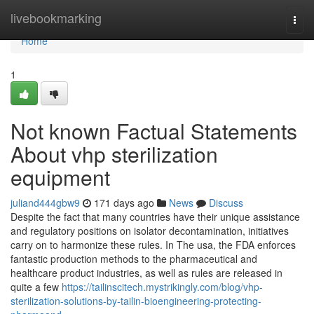
Home
livebookmarking
Togg
navi
Home
1
Not known Factual Statements
About vhp sterilization
equipment
juliand444gbw9
171 days ago
News
Discuss
Despite the fact that many countries have their unique assistance
and regulatory positions on isolator decontamination, initiatives
carry on to harmonize these rules. In The usa, the FDA enforces
fantastic production methods to the pharmaceutical and
healthcare product industries, as well as rules are released in
quite a few
https://tailinscitech.mystrikingly.com/blog/vhp-
sterilization-solutions-by-tailin-bioengineering-protecting-