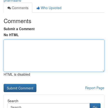
pharmaand
Comments
Who Upvoted
Comments
Submit a Comment
No HTML
HTML is disabled
Report Page
Search
Go