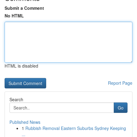
Submit a Comment
No HTML
HTML is disabled
Report Page
Search
Go
Published News
1
Rubbish Removal Eastern Suburbs Sydney Keeping
...