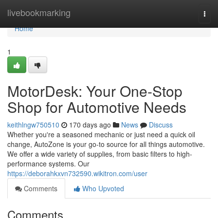
Home
livebookmarking
Togg
navi
Home
1
MotorDesk: Your One-Stop
Shop for Automotive Needs
keithlngw750510
170 days ago
News
Discuss
Whether you're a seasoned mechanic or just need a quick oil
change, AutoZone is your go-to source for all things automotive.
We offer a wide variety of supplies, from basic filters to high-
performance systems. Our
https://deborahkxvn732590.wikitron.com/user
Comments
Who Upvoted
Comments