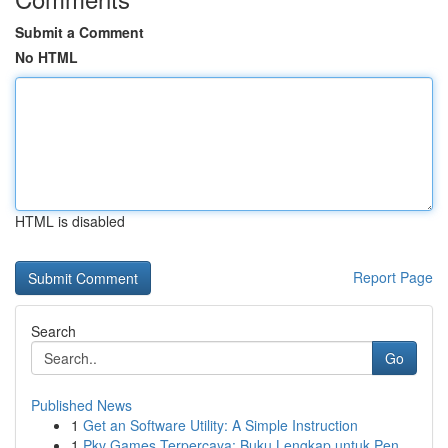
Submit a Comment
No HTML
HTML is disabled
Report Page
Search
Go
Published News
1
Get an Software Utility: A Simple Instruction
1
Pkv Games Terpercaya: Buku Lengkap untuk Pen...