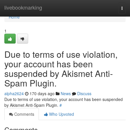
Home
livebookmarking
Togg
navi
Home
1
Due to terms of use violation,
your account has been
suspended by Akismet Anti-
Spam Plugin.
alpha2624
170 days ago
News
Discuss
Due to terms of use violation, your account has been suspended
by Akismet Anti-Spam Plugin.
#
Comments
Who Upvoted
Comments