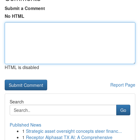
Submit a Comment
No HTML
HTML is disabled
Report Page
Search
Go
Published News
1
Strategic asset oversight concepts steer financ...
1
Receptor Alphasat TX AI: A Comprehensive