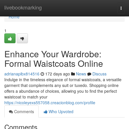
Home
livebookmarking
Togg
navi
Home
1
Enhance Your Wardrobe:
Formal Waistcoats Online
adrianapibx814516
172 days ago
News
Discuss
Indulge in the timeless elegance of formal waistcoats, a versatile
garment that complements any suit or tuxedo. Shopping online
offers a abundance of choices, allowing you to find the perfect
waistcoat to match your
https://nicoleyexs557058.creacionblog.com/profile
Comments
Who Upvoted
Comments