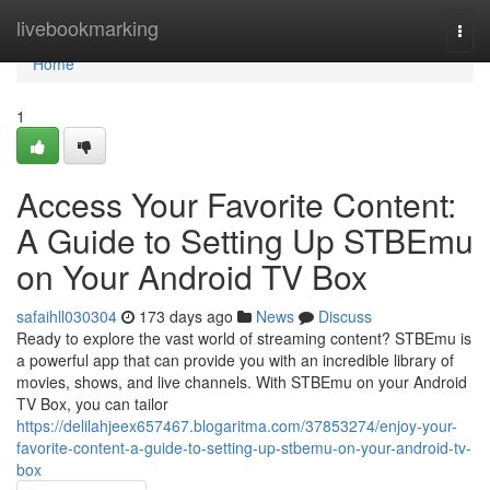
Home
livebookmarking
Togg
navi
Home
1
Access Your Favorite Content:
A Guide to Setting Up STBEmu
on Your Android TV Box
safaihll030304
173 days ago
News
Discuss
Ready to explore the vast world of streaming content? STBEmu is
a powerful app that can provide you with an incredible library of
movies, shows, and live channels. With STBEmu on your Android
TV Box, you can tailor
https://delilahjeex657467.blogaritma.com/37853274/enjoy-your-
favorite-content-a-guide-to-setting-up-stbemu-on-your-android-tv-
box