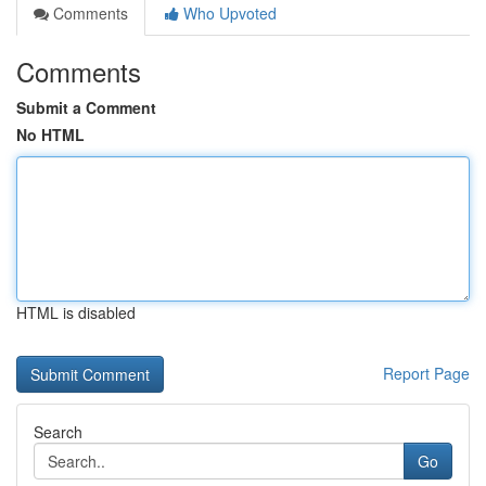
Comments
Who Upvoted
Comments
Submit a Comment
No HTML
HTML is disabled
Report Page
Search
Go