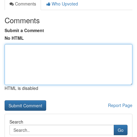
Comments
Who Upvoted
Comments
Submit a Comment
No HTML
HTML is disabled
Report Page
Search
Go