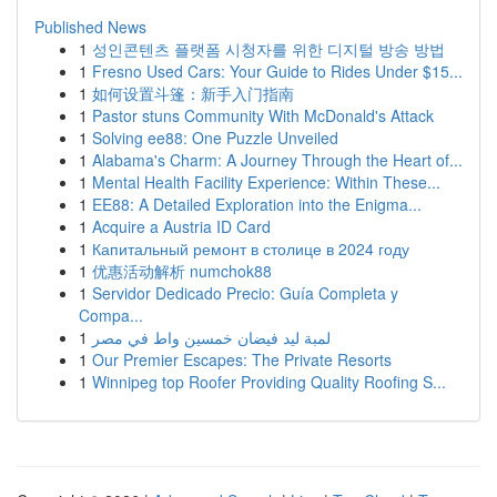
Published News
1
성인콘텐츠 플랫폼 시청자를 위한 디지털 방송 방법
1
Fresno Used Cars: Your Guide to Rides Under $15...
1
如何设置斗篷：新手入门指南
1
Pastor stuns Community With McDonald's Attack
1
Solving ee88: One Puzzle Unveiled
1
Alabama's Charm: A Journey Through the Heart of...
1
Mental Health Facility Experience: Within These...
1
EE88: A Detailed Exploration into the Enigma...
1
Acquire a Austria ID Card
1
Капитальный ремонт в столице в 2024 году
1
优惠活动解析 numchok88
1
Servidor Dedicado Precio: Guía Completa y
Compa...
1
لمبة ليد فيضان خمسين واط في مصر
1
Our Premier Escapes: The Private Resorts
1
Winnipeg top Roofer Providing Quality Roofing S...