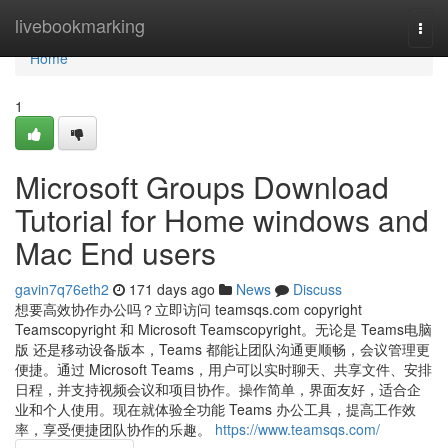
Home
livebookmarking
Togg
navi
Home
1
Microsoft Groups Download
Tutorial for Home windows and
Mac End users
gavin7q76eth2
171 days ago
News
Discuss
想要高效协作办公吗？立即访问 teamsqs.com copyright
Teamscopyright 和 Microsoft Teamscopyright。无论是 Teams电脑
版 还是移动设备版本，Teams 都能让团队沟通更顺畅，会议管理更
便捷。通过 Microsoft Teams，用户可以实时聊天、共享文件、安排
日程，并支持视频会议和项目协作。操作简单，界面友好，适合企
业和个人使用。现在就体验全功能 Teams 办公工具，提高工作效
率，享受便捷团队协作的乐趣。
https://www.teamsqs.com/