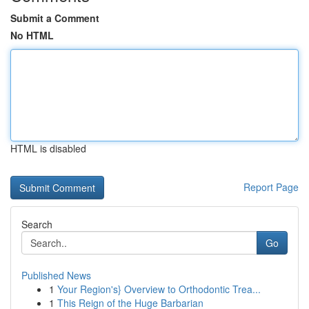
Submit a Comment
No HTML
HTML is disabled
Report Page
Search
Go
Published News
1
Your Region's} Overview to Orthodontic Trea...
1
This Reign of the Huge Barbarian