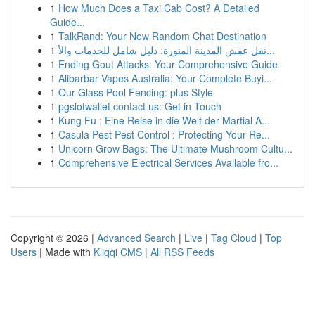
1
How Much Does a Taxi Cab Cost? A Detailed
Guide...
1
TalkRand: Your New Random Chat Destination
1
نقل عفش المدينة المنورة: دليل شامل للخدمات والأ...
1
Ending Gout Attacks: Your Comprehensive Guide
1
Alibarbar Vapes Australia: Your Complete Buyi...
1
Our Glass Pool Fencing: plus Style
1
pgslotwallet contact us: Get in Touch
1
Kung Fu : Eine Reise in die Welt der Martial A...
1
Casula Pest Pest Control : Protecting Your Re...
1
Unicorn Grow Bags: The Ultimate Mushroom Cultu...
1
Comprehensive Electrical Services Available fro...
Copyright © 2026 |
Advanced Search
|
Live
|
Tag Cloud
|
Top
Users
| Made with
Kliqqi CMS
|
All RSS Feeds