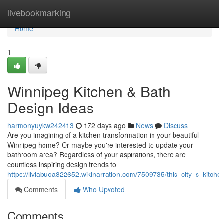
Home
livebookmarking
Home
1
Winnipeg Kitchen & Bath
Design Ideas
harmonyuykw242413
172 days ago
News
Discuss
Are you imagining of a kitchen transformation in your beautiful
Winnipeg home? Or maybe you're interested to update your
bathroom area? Regardless of your aspirations, there are
countless inspiring design trends to
https://liviabuea822652.wikinarration.com/7509735/this_city_s_kit
Comments
Who Upvoted
Comments