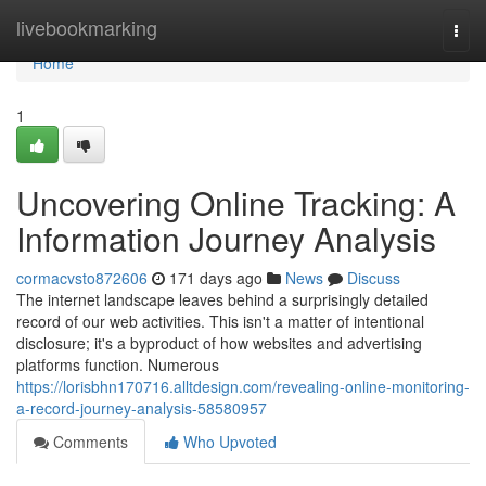
Home
livebookmarking
Togg
navi
Home
1
Uncovering Online Tracking: A
Information Journey Analysis
cormacvsto872606
171 days ago
News
Discuss
The internet landscape leaves behind a surprisingly detailed
record of our web activities. This isn't a matter of intentional
disclosure; it's a byproduct of how websites and advertising
platforms function. Numerous
https://lorisbhn170716.alltdesign.com/revealing-online-monitoring-
a-record-journey-analysis-58580957
Comments
Who Upvoted