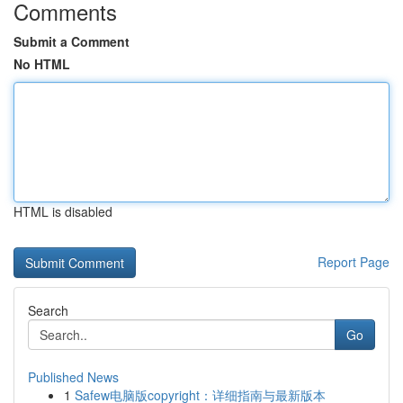
Comments
Submit a Comment
No HTML
HTML is disabled
Report Page
Search
Go
Published News
1
Safew电脑版copyright：详细指南与最新版本