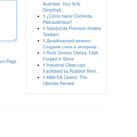
Australia: Your N,N-
Dimethylt...
1
¿Cómo hacer Cochinita
Pibil auténtica?
1
İstanbul'da Premium Hostes
Tesisleri
1
Дизайнерский ремонт
Создаем стиль и интерьер...
1
Rock Gnome Clerics: Faith
Forged in Stone
ort Page
1
Industrial Clean-ups
Facilitated by Rubbish Rem...
1
88kk EA Casino: The
Ultimate Review