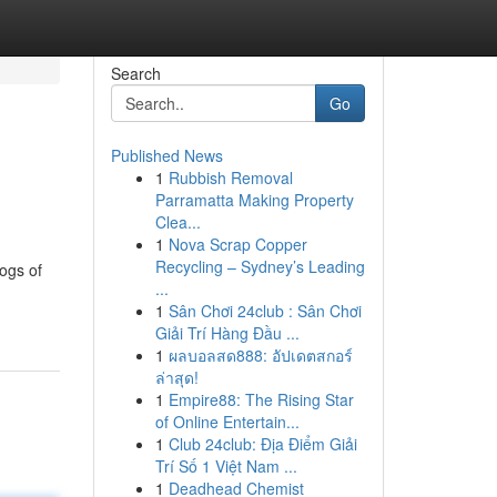
Search
Go
Published News
1
Rubbish Removal
Parramatta Making Property
Clea...
1
Nova Scrap Copper
Recycling – Sydney’s Leading
ogs of
...
1
Sân Chơi 24club : Sân Chơi
Giải Trí Hàng Đầu ...
1
ผลบอลสด888: อัปเดตสกอร์
ล่าสุด!
1
Empire88: The Rising Star
of Online Entertain...
1
Club 24club: Địa Điểm Giải
Trí Số 1 Việt Nam ...
1
Deadhead Chemist