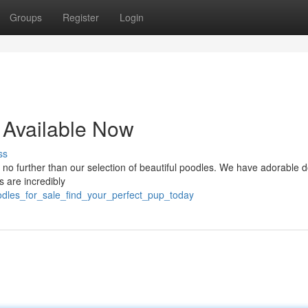
Groups
Register
Login
 Available Now
ss
no further than our selection of beautiful poodles. We have adorable d
s are incredibly
odles_for_sale_find_your_perfect_pup_today