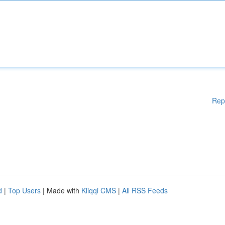
Rep
d
|
Top Users
| Made with
Kliqqi CMS
|
All RSS Feeds