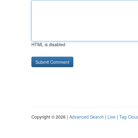
HTML is disabled
Copyright © 2026 |
Advanced Search
|
Live
|
Tag Clou