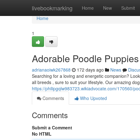
Home
livebookmarking
Home
New
Submit
Home
1
Adorable Poodle Puppies
adrianaoiwk267868
172 days ago
News
Discu
Searching for a loving and energetic companion? Look 
all breeds , sure to suit your lifestyle. Our amazing dog
https://philipgqlw983723.wikiadvocate.com/170560/po
Comments
Who Upvoted
Comments
Submit a Comment
No HTML