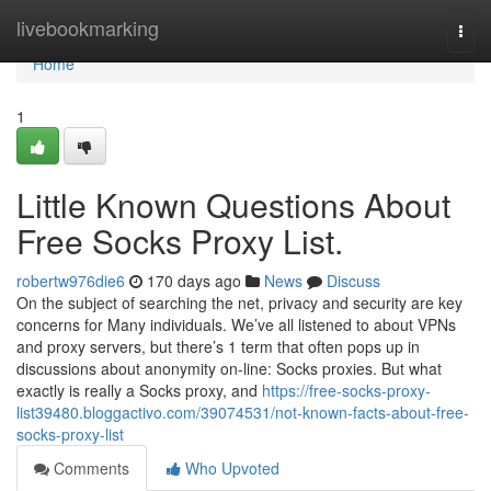
Home
livebookmarking
Togg
navi
Home
1
Little Known Questions About
Free Socks Proxy List.
robertw976die6
170 days ago
News
Discuss
On the subject of searching the net, privacy and security are key
concerns for Many individuals. We’ve all listened to about VPNs
and proxy servers, but there’s 1 term that often pops up in
discussions about anonymity on-line: Socks proxies. But what
exactly is really a Socks proxy, and
https://free-socks-proxy-
list39480.bloggactivo.com/39074531/not-known-facts-about-free-
socks-proxy-list
Comments
Who Upvoted