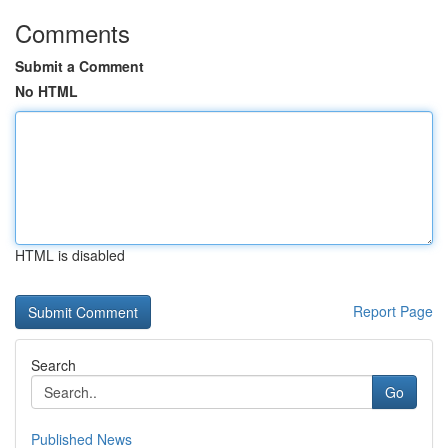
Comments
Submit a Comment
No HTML
HTML is disabled
Report Page
Search
Go
Published News