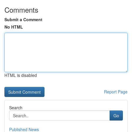
Comments
Submit a Comment
No HTML
HTML is disabled
Report Page
Search
Go
Published News