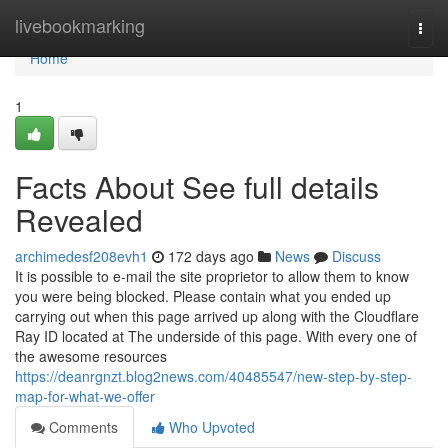
Home
livebookmarking
Togg
navi
Home
1
Facts About See full details
Revealed
archimedesf208evh1
172 days ago
News
Discuss
It is possible to e-mail the site proprietor to allow them to know
you were being blocked. Please contain what you ended up
carrying out when this page arrived up along with the Cloudflare
Ray ID located at The underside of this page. With every one of
the awesome resources
https://deanrgnzt.blog2news.com/40485547/new-step-by-step-
map-for-what-we-offer
Comments
Who Upvoted