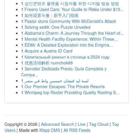
1
성인콘텐츠 플랫폼 시청자를 위한 디지털 방송 방법
1
Fresno Used Cars: Your Guide to Rides Under $15...
1
如何设置斗篷：新手入门指南
1
Pastor stuns Community With McDonald's Attack
1
Solving ee88: One Puzzle Unveiled
1
Alabama's Charm: A Journey Through the Heart of...
1
Mental Health Facility Experience: Within These...
1
EE88: A Detailed Exploration into the Enigma...
1
Acquire a Austria ID Card
1
Капитальный ремонт в столице в 2024 году
1
优惠活动解析 numchok88
1
Servidor Dedicado Precio: Guía Completa y
Compa...
1
لمبة ليد فيضان خمسين واط في مصر
1
Our Premier Escapes: The Private Resorts
1
Winnipeg top Roofer Providing Quality Roofing S...
Copyright © 2026 |
Advanced Search
|
Live
|
Tag Cloud
|
Top
Users
| Made with
Kliqqi CMS
|
All RSS Feeds