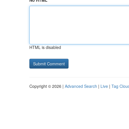
No HTML
HTML is disabled
Copyright © 2026 |
Advanced Search
|
Live
|
Tag Clou