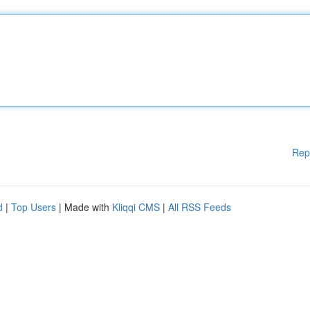
Rep
d
|
Top Users
| Made with
Kliqqi CMS
|
All RSS Feeds