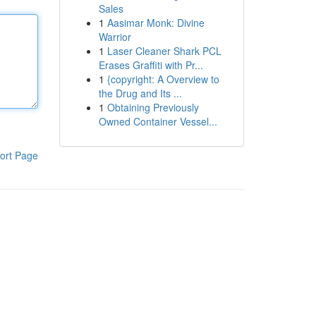
Sales
1
Aasimar Monk: Divine
Warrior
1
Laser Cleaner Shark PCL
Erases Graffiti with Pr...
1
{copyright: A Overview to
the Drug and Its ...
1
Obtaining Previously
Owned Container Vessel...
ort Page