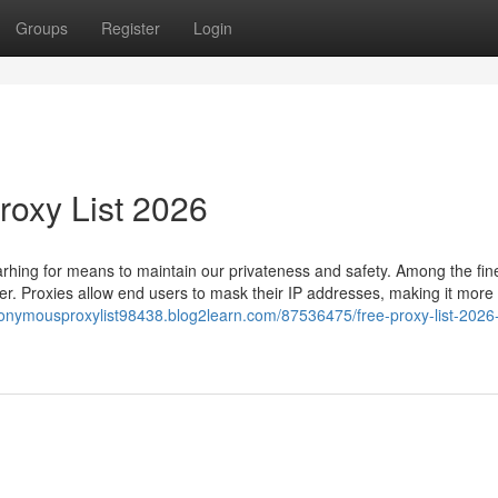
Groups
Register
Login
roxy List 2026
hing for means to maintain our privateness and safety. Among the fin
rver. Proxies allow end users to mask their IP addresses, making it more
nonymousproxylist98438.blog2learn.com/87536475/free-proxy-list-2026