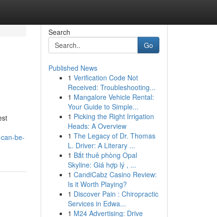
Search
Go
Published News
1
Verification Code Not
Received: Troubleshooting...
1
Mangalore Vehicle Rental:
Your Guide to Simple...
1
Picking the Right Irrigation
est
Heads: A Overview
1
The Legacy of Dr. Thomas
-can-be-
L. Driver: A Literary ...
1
Bắt thuê phòng Opal
Skyline: Giá hợp lý , ...
1
CandiCabz Casino Review:
Is it Worth Playing?
1
Discover Pain : Chiropractic
Services in Edwa...
1
M24 Advertising: Drive