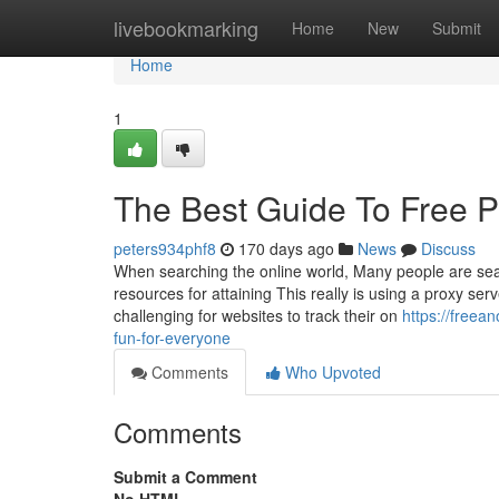
Home
livebookmarking
Home
New
Submit
Home
1
The Best Guide To Free P
peters934phf8
170 days ago
News
Discuss
When searching the online world, Many people are sear
resources for attaining This really is using a proxy se
challenging for websites to track their on
https://freea
fun-for-everyone
Comments
Who Upvoted
Comments
Submit a Comment