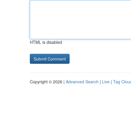
HTML is disabled
Copyright © 2026 |
Advanced Search
|
Live
|
Tag Clou