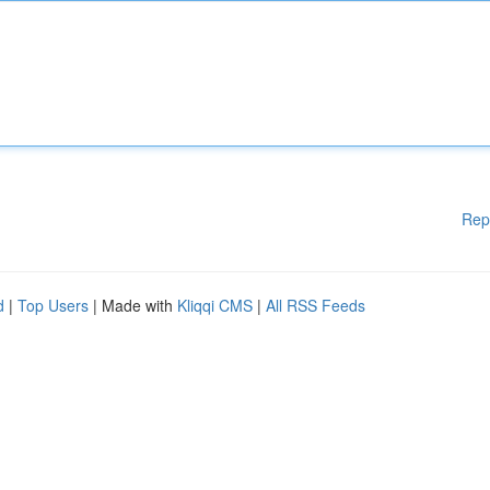
Rep
d
|
Top Users
| Made with
Kliqqi CMS
|
All RSS Feeds