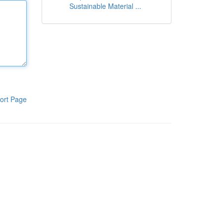
Sustainable Material ...
ort Page