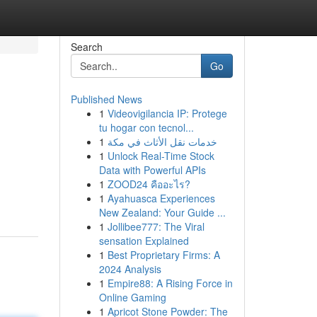
Search
Go
Published News
1
Videovigilancia IP: Protege
tu hogar con tecnol...
1
خدمات نقل الأثاث في مكة
1
Unlock Real-Time Stock
Data with Powerful APIs
1
ZOOD24 คืออะไร?
1
Ayahuasca Experiences
New Zealand: Your Guide ...
1
Jollibee777: The Viral
sensation Explained
1
Best Proprietary Firms: A
2024 Analysis
1
Empire88: A Rising Force in
Online Gaming
1
Apricot Stone Powder: The