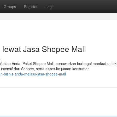
Groups
Register
Login
 lewat Jasa Shopee Mall
s
njualan Anda. Paket Shopee Mall menawarkan berbagai manfaat untuk
intensif dari Shopee, serta akses ke jutaan konsumen
an-bisnis-anda-melalui-jasa-shopee-mall