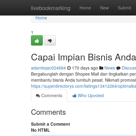
Home
livebookmarking
Home
New
Submit
Home
1
Capai Impian Bisnis Anda
adambqac024684
170 days ago
News
Discus
Bergabunglah dengan Shopee Mall dan tingkatkan pe
membantu bisnis Anda tumbuh pesat. Nikmati promosi 
https://superdirectorys.com/listings13412264/optimalk
Comments
Who Upvoted
Comments
Submit a Comment
No HTML