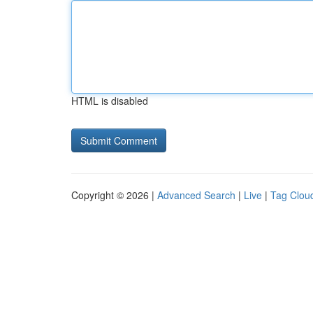
HTML is disabled
Copyright © 2026 |
Advanced Search
|
Live
|
Tag Clou