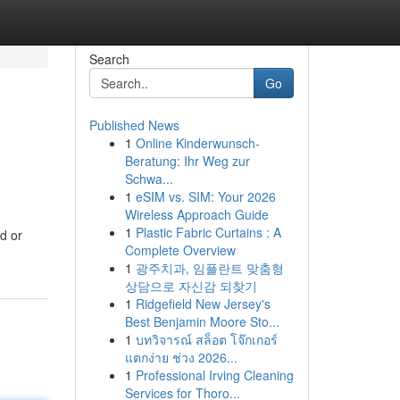
Search
Go
Published News
1
Online Kinderwunsch-
Beratung: Ihr Weg zur
Schwa...
1
eSIM vs. SIM: Your 2026
Wireless Approach Guide
1
Plastic Fabric Curtains : A
d or
Complete Overview
1
광주치과, 임플란트 맞춤형
상담으로 자신감 되찾기
1
Ridgefield New Jersey's
Best Benjamin Moore Sto...
1
บทวิจารณ์ สล็อต โจ๊กเกอร์
แตกง่าย ช่วง 2026...
1
Professional Irving Cleaning
Services for Thoro...