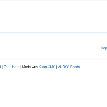
Rep
d
|
Top Users
| Made with
Kliqqi CMS
|
All RSS Feeds