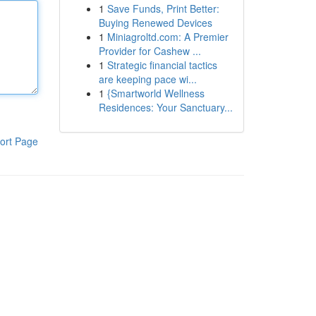
1
Save Funds, Print Better:
Buying Renewed Devices
1
Miniagroltd.com: A Premier
Provider for Cashew ...
1
Strategic financial tactics
are keeping pace wi...
1
{Smartworld Wellness
Residences: Your Sanctuary...
ort Page