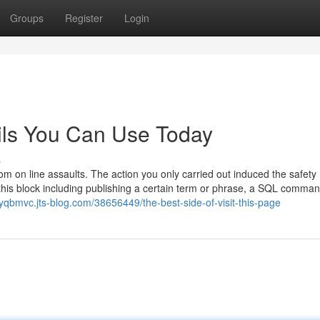
Groups
Register
Login
ails You Can Use Today
s
rom on line assaults. The action you only carried out induced the safety
his block including publishing a certain term or phrase, a SQL comman
nyqbmvc.jts-blog.com/38656449/the-best-side-of-visit-this-page