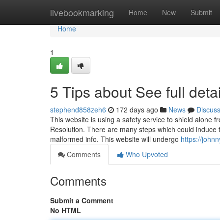
Home
livebookmarking
Home
New
Submit
Home
1
5 Tips about See full det
stephend858zeh6
172 days ago
News
Discus
This website is using a safety service to shield alone f
Resolution. There are many steps which could induce t
malformed info. This website will undergo
https://john
Comments
Who Upvoted
Comments
Submit a Comment
No HTML