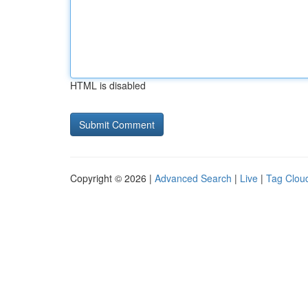
HTML is disabled
Copyright © 2026 |
Advanced Search
|
Live
|
Tag Clou