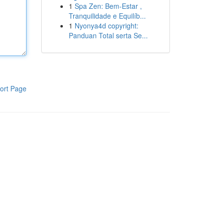
1
Spa Zen: Bem-Estar ,
Tranquilidade e Equilíb...
1
Nyonya4d copyright:
Panduan Total serta Se...
ort Page