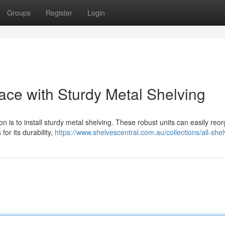
Groups
Register
Login
ce with Sturdy Metal Shelving
n is to install sturdy metal shelving. These robust units can easily reo
or its durability,
https://www.shelvescentral.com.au/collections/all-she