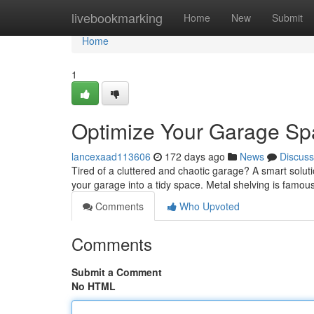
Home
livebookmarking
Home
New
Submit
Home
1
Optimize Your Garage Spa
lancexaad113606
172 days ago
News
Discuss
Tired of a cluttered and chaotic garage? A smart solutio
your garage into a tidy space. Metal shelving is famous f
Comments
Who Upvoted
Comments
Submit a Comment
No HTML