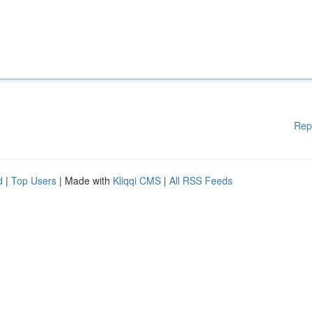
Rep
d
|
Top Users
| Made with
Kliqqi CMS
|
All RSS Feeds