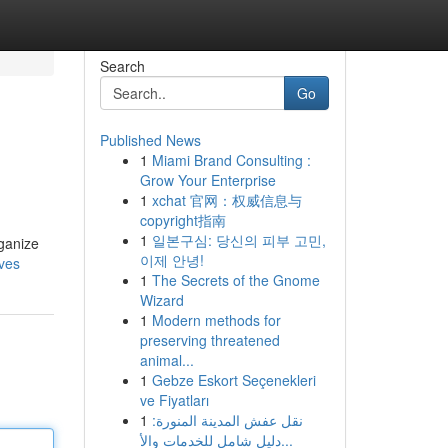
Search
Go
Published News
1
Miami Brand Consulting :
Grow Your Enterprise
1
xchat 官网：权威信息与
copyright指南
1
일본구심: 당신의 피부 고민,
rganize
이제 안녕!
lves
1
The Secrets of the Gnome
Wizard
1
Modern methods for
preserving threatened
animal...
1
Gebze Eskort Seçenekleri
ve Fiyatları
1
نقل عفش المدينة المنورة:
دليل شامل للخدمات والأ...