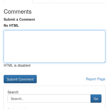
Comments
Submit a Comment
No HTML
HTML is disabled
Report Page
Search
Go