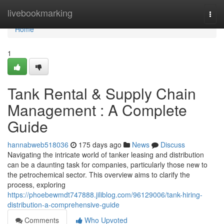
Home
livebookmarking
Togg
navi
Home
1
Tank Rental & Supply Chain
Management : A Complete
Guide
hannabweb518036
175 days ago
News
Discuss
Navigating the intricate world of tanker leasing and distribution
can be a daunting task for companies, particularly those new to
the petrochemical sector. This overview aims to clarify the
process, exploring
https://phoebewmdt747888.jiliblog.com/96129006/tank-hiring-
distribution-a-comprehensive-guide
Comments
Who Upvoted