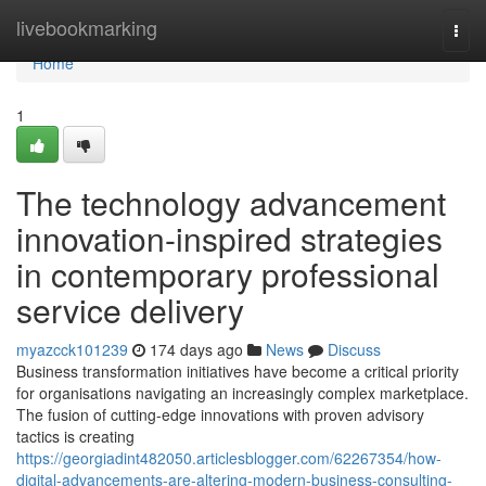
Home
livebookmarking
Togg
navi
Home
1
The technology advancement
innovation-inspired strategies
in contemporary professional
service delivery
myazcck101239
174 days ago
News
Discuss
Business transformation initiatives have become a critical priority
for organisations navigating an increasingly complex marketplace.
The fusion of cutting-edge innovations with proven advisory
tactics is creating
https://georgiadint482050.articlesblogger.com/62267354/how-
digital-advancements-are-altering-modern-business-consulting-