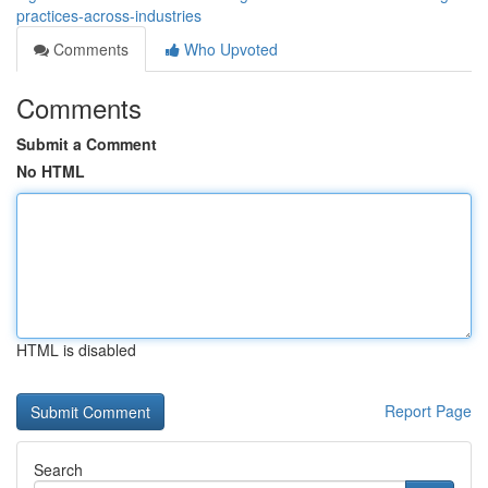
practices-across-industries
Comments
Who Upvoted
Comments
Submit a Comment
No HTML
HTML is disabled
Report Page
Search