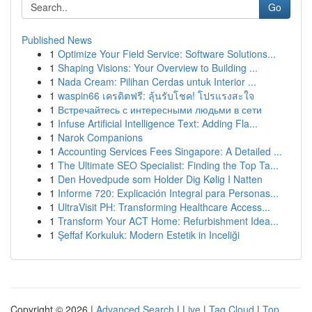
Go
Published News
1
Optimize Your Field Service: Software Solutions...
1
Shaping Visions: Your Overview to Building ...
1
Nada Cream: Pilihan Cerdas untuk Interior ...
1
waspin66 เครดิตฟรี: ลุ้นรับโชค! โปรแรงสะใจ
1
Встречайтесь с интересными людьми в сети
1
Infuse Artificial Intelligence Text: Adding Fla...
1
Narok Companions
1
Accounting Services Fees Singapore: A Detailed ...
1
The Ultimate SEO Specialist: Finding the Top Ta...
1
Den Hovedpude som Holder Dig Kølig I Natten
1
Informe 720: Explicación Integral para Personas...
1
UltraVisit PH: Transforming Healthcare Access...
1
Transform Your ACT Home: Refurbishment Idea...
1
Şeffaf Korkuluk: Modern Estetik in Inceliği
Copyright © 2026 |
Advanced Search
|
Live
|
Tag Cloud
|
Top