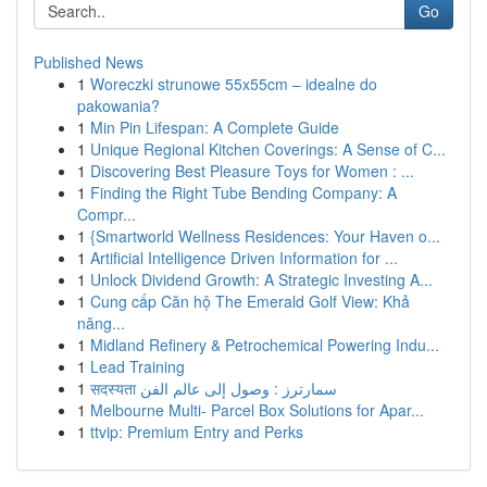
Go
Published News
1
Woreczki strunowe 55x55cm – idealne do
pakowania?
1
Min Pin Lifespan: A Complete Guide
1
Unique Regional Kitchen Coverings: A Sense of C...
1
Discovering Best Pleasure Toys for Women : ...
1
Finding the Right Tube Bending Company: A
Compr...
1
{Smartworld Wellness Residences: Your Haven o...
1
Artificial Intelligence Driven Information for ...
1
Unlock Dividend Growth: A Strategic Investing A...
1
Cung cấp Căn hộ The Emerald Golf View: Khả
năng...
1
Midland Refinery & Petrochemical Powering Indu...
1
Lead Training
1
सदस्यता سمارترز : وصول إلى عالم الفن
1
Melbourne Multi- Parcel Box Solutions for Apar...
1
ttvip: Premium Entry and Perks