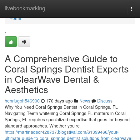
Home
livebookmarking
Togg
navi
Home
1
A Comprehensive Guide to
Coral Springs Dentist Experts
in ClearWave Dental &
Aesthetics
henriugph546900
176 days ago
News
Discuss
Why You Need Coral Springs Dentist in Coral Springs, FL
Navigating Teeth whitening Coral Springs FL matters in Coral
Springs, FL requires specialized expertise that goes far beyond
standard approaches. Whether you're
https://martinaqecr428737.blogstival.com/61399466/your-
ultimate-guide-to-coral-springs-dentist-solutions-from-clearwave-