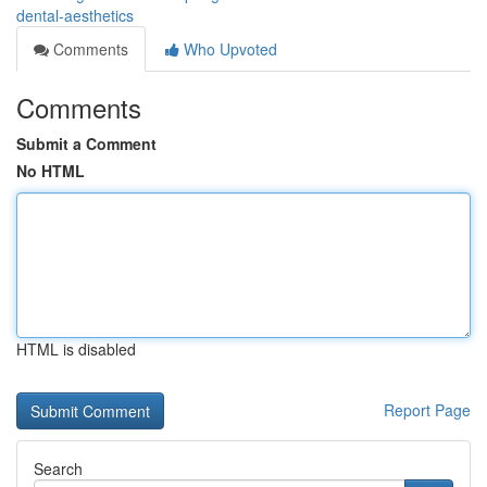
dental-aesthetics
Comments
Who Upvoted
Comments
Submit a Comment
No HTML
HTML is disabled
Report Page
Search