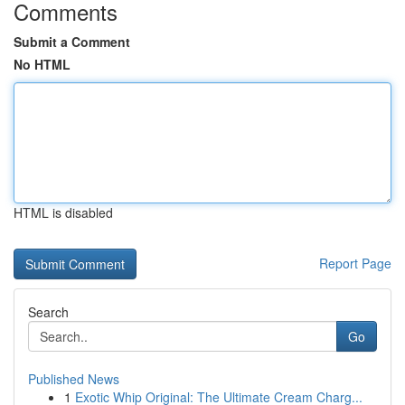
Comments
Submit a Comment
No HTML
HTML is disabled
Report Page
Search
Go
Published News
1
Exotic Whip Original: The Ultimate Cream Charg...