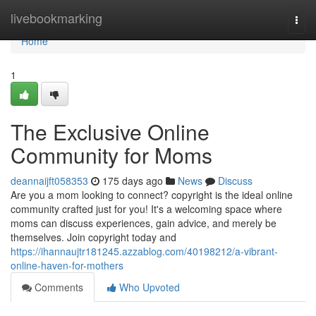
Home
livebookmarking
Togg
navi
Home
1
The Exclusive Online
Community for Moms
deannaijft058353
175 days ago
News
Discuss
Are you a mom looking to connect? copyright is the ideal online
community crafted just for you! It's a welcoming space where
moms can discuss experiences, gain advice, and merely be
themselves. Join copyright today and
https://ihannaujtr181245.azzablog.com/40198212/a-vibrant-
online-haven-for-mothers
Comments
Who Upvoted