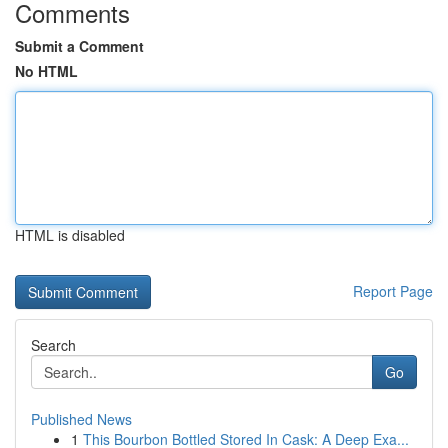
Comments
Submit a Comment
No HTML
HTML is disabled
Report Page
Search
Go
Published News
1
This Bourbon Bottled Stored In Cask: A Deep Exa...