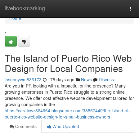
Home
livebookmarking
Togg
navi
Home
1
The Island of Puerto Rico Web
Design for Local Companies
jasonoywm836173
175 days ago
News
Discuss
Are you in PR looking with a impactful online presence? Many
growing enterprises in Puerto Rico struggle to a strong online
presence. We offer cost-effective website development tailored for
growing companies in the
https://carafcwz364964.blogsumer.com/38857449/the-island-of-
puerto-rico-website-design-for-small-business-owners
Comments
Who Upvoted