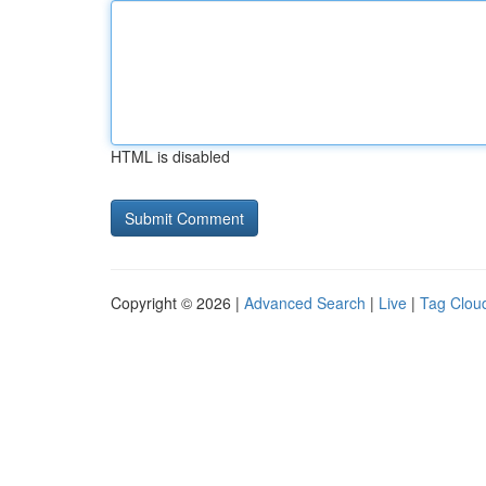
HTML is disabled
Copyright © 2026 |
Advanced Search
|
Live
|
Tag Clou