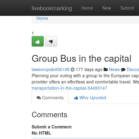
Home
livebookmarking
Home
New
Submit
Home
1
Group Bus in the capital
lawsonqxsb456198
177 days ago
News
Discu
Planning your outing with a group to the European capi
provider offers an effortless and comfortable travel. W
transportation-in-the-capital-54493147
Comments
Who Upvoted
Comments
Submit a Comment
No HTML