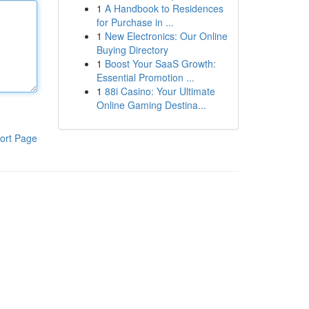
1
A Handbook to Residences
for Purchase in ...
1
New Electronics: Our Online
Buying Directory
1
Boost Your SaaS Growth:
Essential Promotion ...
1
88i Casino: Your Ultimate
Online Gaming Destina...
ort Page