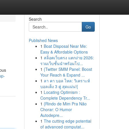
Search
Go
Published News
1
Boat Disposal Near Me:
Easy & Affordable Options
1
สล็อตเว็บตรง แตกง่าย 2026:
รวมเว็บชั้นนำพร้อมโป...
1
{Twitter SMM Panel: Boost
 bus
Your Reach & Expand ...
up-
1
ลา คา บอล ไหล: วิเคราะห์
บอลเต็ง 3 คู่ สุดแม่น!{
1
Locating Optimism :
Complete Dependency Tr...
1
{Rindo de Mim Pra Não
Chorar: O Humor
Autodepre...
1
The cutting edge potential
of advanced computat...