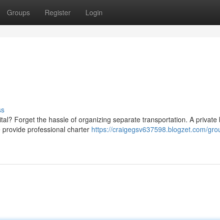
Groups
Register
Login
ss
tal? Forget the hassle of organizing separate transportation. A private
e provide professional charter
https://craigegsv637598.blogzet.com/gro