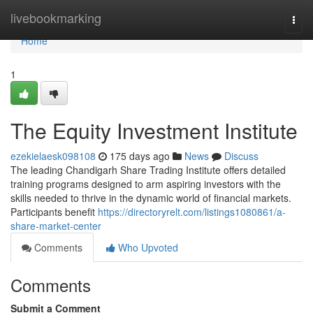
Home
livebookmarking
Togg
navi
Home
1
The Equity Investment Institute
ezekielaesk098108
175 days ago
News
Discuss
The leading Chandigarh Share Trading Institute offers detailed
training programs designed to arm aspiring investors with the
skills needed to thrive in the dynamic world of financial markets.
Participants benefit
https://directoryrelt.com/listings1080861/a-
share-market-center
Comments
Who Upvoted
Comments
Submit a Comment