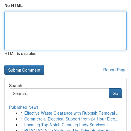
No HTML
HTML is disabled
Report Page
Search
Go
Published News
1
Effective Waste Clearance with Rubbish Removal ...
1
Commercial Electrical Support from 24 Hour Elec...
1
Locating Top-Notch Cleaning Lady Services in...
1
BLDC DC Drive Systems: The Drive Behind Rise