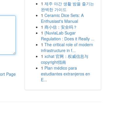
1
제주 야간 생활 밤을 즐기는
완벽한 가이드
1
Ceramic Dice Sets: A
Enthusiast's Manual
1
商小信：安全吗？
1
{NuviaLab Sugar
Regulation : Does it Really ...
1
The critical role of modern
infrastructure in f...
1
xchat 官网：权威信息与
copyright指南
1
Plan médico para
estudiantes extranjeros en
ort Page
E...