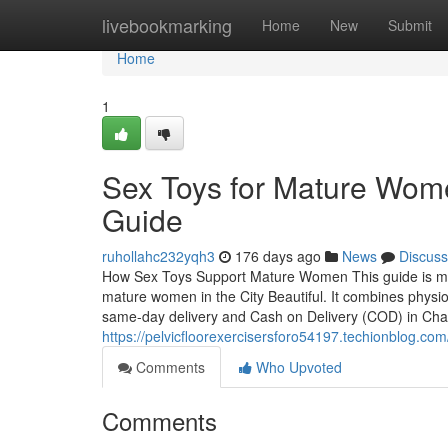
Home
livebookmarking
Home
New
Submit
Home
1
Sex Toys for Mature Wom
Guide
ruhollahc232yqh3
176 days ago
News
Discuss
How Sex Toys Support Mature Women This guide is met
mature women in the City Beautiful. It combines physiol
same-day delivery and Cash on Delivery (COD) in Cha
https://pelvicfloorexercisersforo54197.techionblog.c
Comments
Who Upvoted
Comments