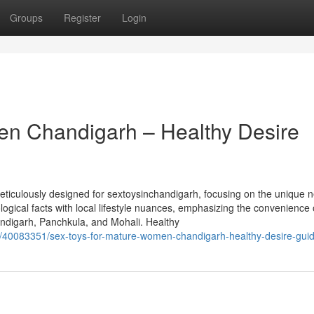
Groups
Register
Login
en Chandigarh – Healthy Desire
iculously designed for sextoysinchandigarh, focusing on the unique n
ogical facts with local lifestyle nuances, emphasizing the convenience 
ndigarh, Panchkula, and Mohali. Healthy
om/40083351/sex-toys-for-mature-women-chandigarh-healthy-desire-gui