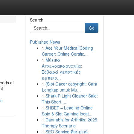
Search
Go
Published News
1
Ace Your Medical Coding
Career: Online Certific...
1
Μύτικα
Αιτωλοακαρνανία:
Σοβαρά γευστικές
εμπειρ...
eeds of
1
{Slot Gacor copyright: Cara
of
Lengkap untuk Mu...
1
Shark P Light Cleaner Sale:
de
This Short ...
1
SHBET – Leading Online
Spin & Slot Gaming locat...
1
Cannabis for Arthritis: 2025
Therapy Scenario
1
SEO Service ที่สมบูรณ์