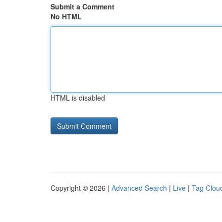
Submit a Comment
No HTML
HTML is disabled
Copyright © 2026 |
Advanced Search
|
Live
|
Tag Clou