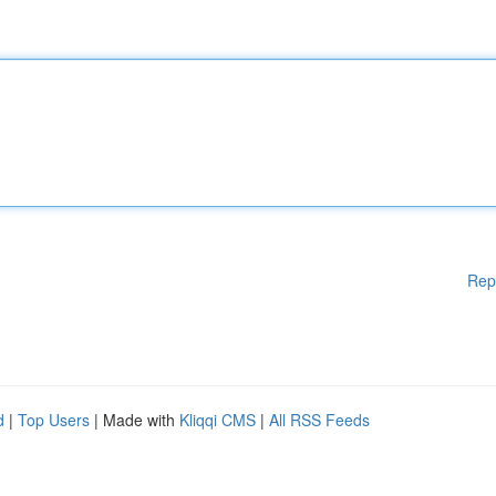
Rep
d
|
Top Users
| Made with
Kliqqi CMS
|
All RSS Feeds