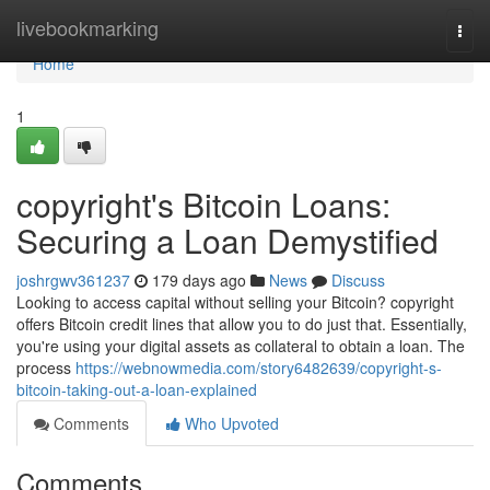
Home
livebookmarking
Togg
navi
Home
1
copyright's Bitcoin Loans:
Securing a Loan Demystified
joshrgwv361237
179 days ago
News
Discuss
Looking to access capital without selling your Bitcoin? copyright
offers Bitcoin credit lines that allow you to do just that. Essentially,
you're using your digital assets as collateral to obtain a loan. The
process
https://webnowmedia.com/story6482639/copyright-s-
bitcoin-taking-out-a-loan-explained
Comments
Who Upvoted
Comments