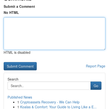
Submit a Comment
No HTML
HTML is disabled
Report Page
Search
Go
Published News
1
Cryptoassets Recovery - We Can Help
1
Koalas & Comfort: Your Guide to Living Like a E...