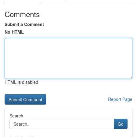
Comments
Submit a Comment
No HTML
HTML is disabled
Report Page
Search
Go