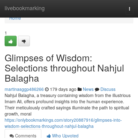
Home
livebookmarking
Togg
navi
Home
1
Glimpses of Wisdom:
Selections throughout Nahjul
Balagha
martinasggp486266
179 days ago
News
Discuss
Nahjul Balagha, a treasury containing wisdom from the illustrious
Imam Ali, offers profound insights into the human experience.
Their meticulously crafted sayings illuminate the path to spiritual
growth, moral
https://onlybookmarkings.com/story20887916/glimpses-into-
wisdom-selections-throughout-nahjul-balagha
Comments
Who Upvoted