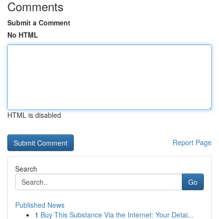
Comments
Submit a Comment
No HTML
HTML is disabled
Report Page
Search
Go
Published News
1
Buy This Substance Via the Internet: Your Detai...