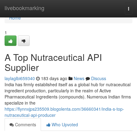
Home
livebookmarking
Togg
navi
Home
1
A Top Nutraceutical API
Supplier
laylaglbi659340
183 days ago
News
Discuss
India has firmly established itself as a global hub for nutraceutical
ingredient production, particularly in the realm of Active
Pharmaceutical Ingredients (compounds). Numerous Indian firms
specialize in the
https://flynnxjps235509.blogolenta.com/36660341/india-s-top-
nutraceutical-api-producer
Comments
Who Upvoted