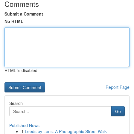
Comments
Submit a Comment
No HTML
HTML is disabled
Report Page
Search
Go
Published News
1
Leeds by Lens: A Photographic Street Walk