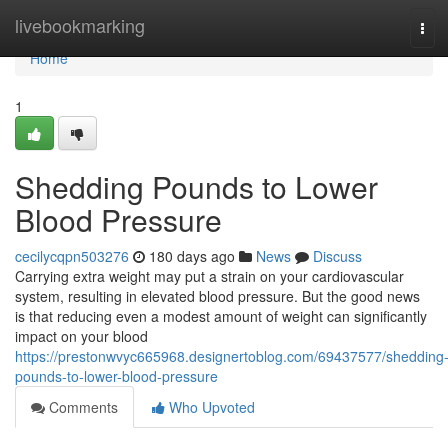
Home
livebookmarking
Tog
navi
Home
1
Shedding Pounds to Lower
Blood Pressure
cecilycqpn503276
180 days ago
News
Discuss
Carrying extra weight may put a strain on your cardiovascular
system, resulting in elevated blood pressure. But the good news
is that reducing even a modest amount of weight can significantly
impact on your blood
https://prestonwvyc665968.designertoblog.com/69437577/shedding
pounds-to-lower-blood-pressure
Comments
Who Upvoted