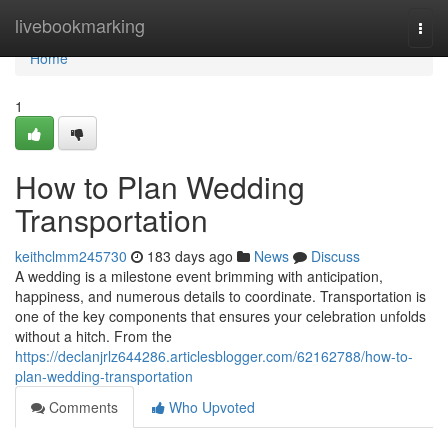
Home
livebookmarking
Togg
navi
Home
1
How to Plan Wedding
Transportation
keithclmm245730
183 days ago
News
Discuss
A wedding is a milestone event brimming with anticipation,
happiness, and numerous details to coordinate. Transportation is
one of the key components that ensures your celebration unfolds
without a hitch. From the
https://declanjrlz644286.articlesblogger.com/62162788/how-to-
plan-wedding-transportation
Comments
Who Upvoted