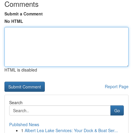
Comments
Submit a Comment
No HTML
HTML is disabled
Report Page
Search
Go
Published News
1
Albert Lea Lake Services: Your Dock & Boat Ser...