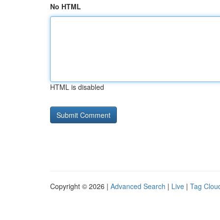
No HTML
HTML is disabled
Copyright © 2026 |
Advanced Search
|
Live
|
Tag Clou