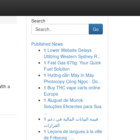
Search
Go
Published News
1
Lower Website Delays
Utilizing Western Sydney R...
1
Fast Gas 670g: Your Quick
Fuel Solution
1
Hướng dẫn Máy In Máy
Photocopy Công Ngọc - Do...
With a
1
Buy THC vape carts online
Europe
1
Aluguel de Munck:
Soluções Eficientes para Sua
...
1
قيمة البيانات المالية في دعم
القرارات
1
Leçons de langues à la ville
de Fribourg : ...