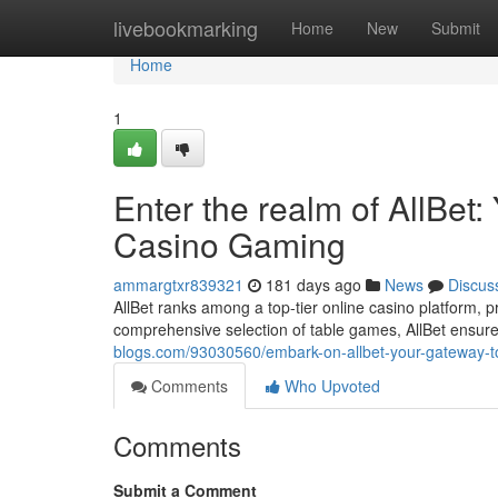
Home
livebookmarking
Home
New
Submit
Home
1
Enter the realm of AllBet
Casino Gaming
ammargtxr839321
181 days ago
News
Discus
AllBet ranks among a top-tier online casino platform, p
comprehensive selection of table games, AllBet ensure
blogs.com/93030560/embark-on-allbet-your-gateway-t
Comments
Who Upvoted
Comments
Submit a Comment