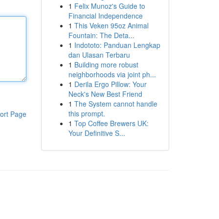
1
Felix Munoz's Guide to
Financial Independence
1
This Veken 95oz Animal
Fountain: The Deta...
1
Indototo: Panduan Lengkap
dan Ulasan Terbaru
1
Building more robust
neighborhoods via joint ph...
1
Derila Ergo Pillow: Your
Neck's New Best Friend
1
The System cannot handle
this prompt.
ort Page
1
Top Coffee Brewers UK:
Your Definitive S...