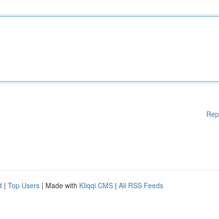
Rep
d
|
Top Users
| Made with
Kliqqi CMS
|
All RSS Feeds