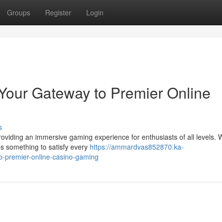
Groups
Register
Login
: Your Gateway to Premier Online
s
roviding an immersive gaming experience for enthusiasts of all levels. 
s something to satisfy every
https://ammardvas852870.ka-
o-premier-online-casino-gaming