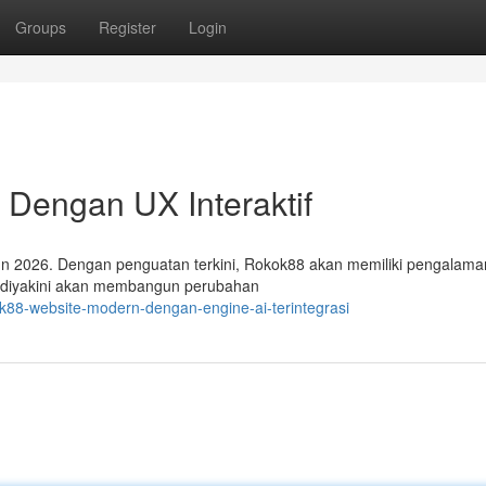
Groups
Register
Login
Dengan UX Interaktif
hun 2026. Dengan penguatan terkini, Rokok88 akan memiliki pengalama
ini diyakini akan membangun perubahan
ok88-website-modern-dengan-engine-ai-terintegrasi