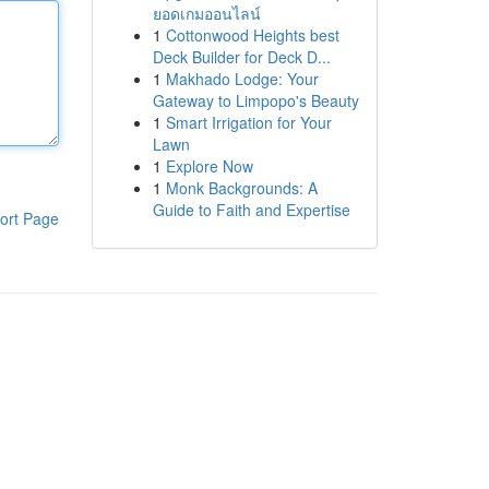
ยอดเกมออนไลน์
1
Cottonwood Heights best
Deck Builder for Deck D...
1
Makhado Lodge: Your
Gateway to Limpopo's Beauty
1
Smart Irrigation for Your
Lawn
1
Explore Now
1
Monk Backgrounds: A
Guide to Faith and Expertise
ort Page