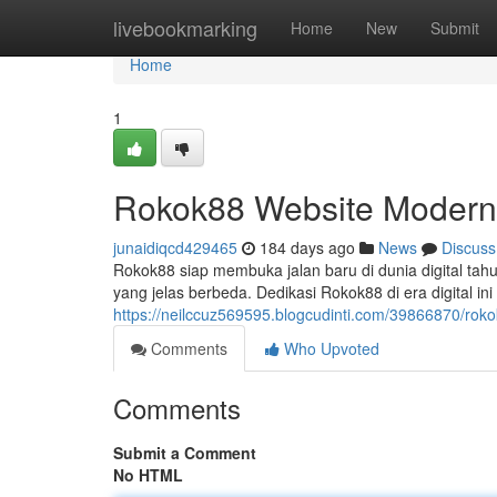
Home
livebookmarking
Home
New
Submit
Home
1
Rokok88 Website Modern 
junaidiqcd429465
184 days ago
News
Discuss
Rokok88 siap membuka jalan baru di dunia digital ta
yang jelas berbeda. Dedikasi Rokok88 di era digital 
https://neilccuz569595.blogcudinti.com/39866870/rok
Comments
Who Upvoted
Comments
Submit a Comment
No HTML