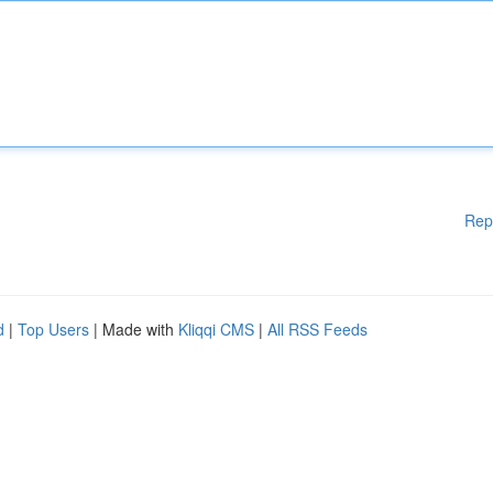
Rep
d
|
Top Users
| Made with
Kliqqi CMS
|
All RSS Feeds