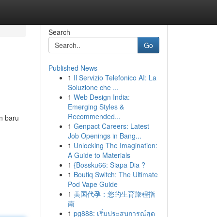
Search
Go
Published News
1
Il Servizio Telefonico AI: La
Soluzione che ...
1
Web Design India:
Emerging Styles &
Recommended...
n baru
1
Genpact Careers: Latest
Job Openings in Bang...
1
Unlocking The Imagination:
A Guide to Materials
1
{Bossku66: Siapa Dia ?
1
Boutiq Switch: The Ultimate
Pod Vape Guide
1
美国代孕：您的生育旅程指
南
1
pg888: เริ่มประสบการณ์สุด