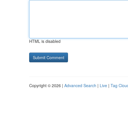
HTML is disabled
Copyright © 2026 |
Advanced Search
|
Live
|
Tag Clou