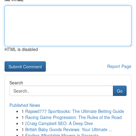
HTML is disabled
Report Page
Search
Go
Published News
1
Rajawd777 Sportbooks: The Ultimate Betting Guide
1
Racing Game Progression: The Rules of the Road
1
{Craig Campbell SEO: A Deep Dive
1
British Baby Goods Reviews: Your Ultimate ...
1
Finding Affordable Movers in Sarasota