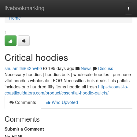
Home
livebookmarking
Togg
navi
Home
1
Critical hoodies
shulamithi642nwh0
195 days ago
News
Discuss
Necessary hoodies | hoodies bulk | wholesale hoodies | purchase
vital hoodies wholesale | FOG Necessities bulk deals This pallets
includes one hundred fifty items hoodie all fresh
https://coast-to-
coastliquidators.com/product/essential-hoodie-pallets/
Comments
Who Upvoted
Comments
Submit a Comment
No HTML