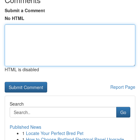
Submit a Comment
No HTML
HTML is disabled
Report Page
Search
Go
Published News
1
Locate Your Perfect Bred Pet
1
How to Choose Portland Electrical Panel Upgrade...