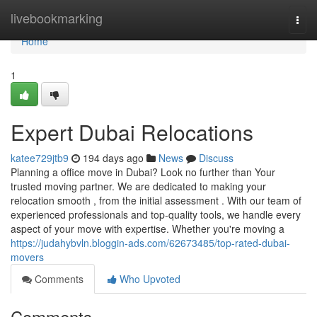
Home
livebookmarking
Togg
navi
Home
1
Expert Dubai Relocations
katee729jtb9
194 days ago
News
Discuss
Planning a office move in Dubai? Look no further than Your
trusted moving partner. We are dedicated to making your
relocation smooth , from the initial assessment . With our team of
experienced professionals and top-quality tools, we handle every
aspect of your move with expertise. Whether you're moving a
https://judahybvln.bloggin-ads.com/62673485/top-rated-dubai-
movers
Comments
Who Upvoted
Comments