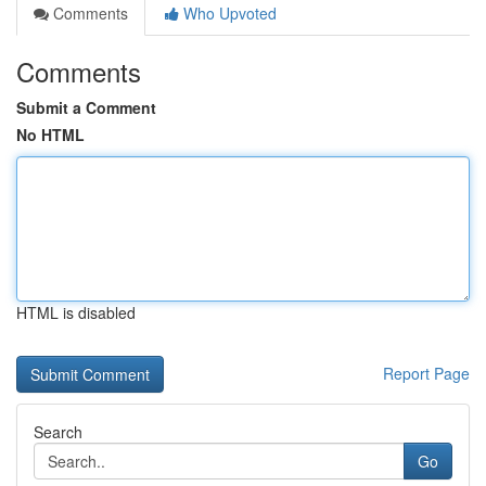
Comments
Who Upvoted
Comments
Submit a Comment
No HTML
HTML is disabled
Report Page
Search
Go