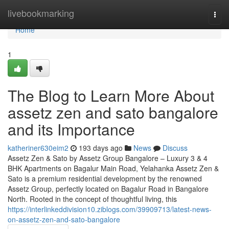
Home
livebookmarking
Togg
navi
Home
1
The Blog to Learn More About
assetz zen and sato bangalore
and its Importance
katheriner630eim2
193 days ago
News
Discuss
Assetz Zen & Sato by Assetz Group Bangalore – Luxury 3 & 4
BHK Apartments on Bagalur Main Road, Yelahanka Assetz Zen &
Sato is a premium residential development by the renowned
Assetz Group, perfectly located on Bagalur Road in Bangalore
North. Rooted in the concept of thoughtful living, this
https://interlinkeddivision10.ziblogs.com/39909713/latest-news-
on-assetz-zen-and-sato-bangalore