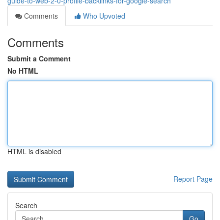
guide-to-web-2-0-profile-backlinks-for-google-search
Comments
Who Upvoted
Comments
Submit a Comment
No HTML
HTML is disabled
Report Page
Search
Go