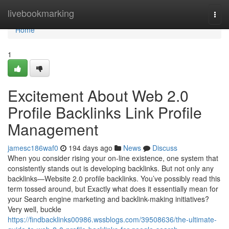
Home
livebookmarking
Togg
navi
Home
1
Excitement About Web 2.0
Profile Backlinks Link Profile
Management
jamesc186waf0
194 days ago
News
Discuss
When you consider rising your on-line existence, one system that
consistently stands out is developing backlinks. But not only any
backlinks—Website 2.0 profile backlinks. You’ve possibly read this
term tossed around, but Exactly what does it essentially mean for
your Search engine marketing and backlink-making initiatives?
Very well, buckle
https://findbacklinks00986.wssblogs.com/39508636/the-ultimate-